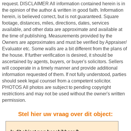
Stel hier uw vraag over dit object: