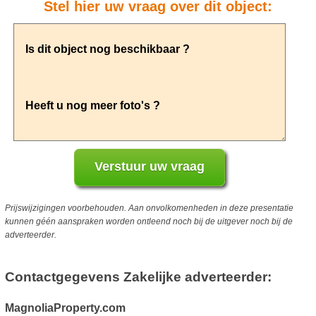
Stel hier uw vraag over dit object:
Prijswijzigingen voorbehouden. Aan onvolkomenheden in deze presentatie
kunnen géén aanspraken worden ontleend noch bij de uitgever noch bij de
adverteerder.
Contactgegevens Zakelijke adverteerder:
MagnoliaProperty.com