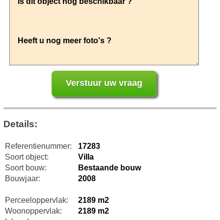
Details:
Referentienummer:
17283
Soort object:
Villa
Soort bouw:
Bestaande bouw
Bouwjaar:
2008
Perceeloppervlak:
2189 m2
Woonoppervlak:
2189 m2