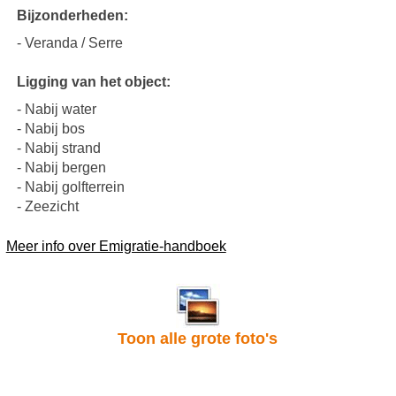
Bijzonderheden:
- Veranda / Serre
Ligging van het object:
- Nabij water
- Nabij bos
- Nabij strand
- Nabij bergen
- Nabij golfterrein
- Zeezicht
Meer info over Emigratie-handboek
Toon alle grote foto's