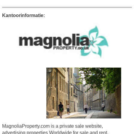
Kantoorinformatie:
MagnoliaProperty.com is a private sale website,
advertising properties Worldwide for sale and rent.