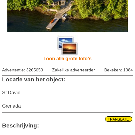
Toon alle grote foto's
Advertentie: 3265659
Zakelijke adverteerder
Bekeken: 1084
Locatie van het object:
St David
Grenada
Beschrijving: