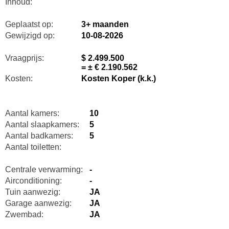
Inhoud:
Geplaatst op:
3+ maanden
Gewijzigd op:
10-08-2026
Vraagprijs:
$ 2.499.500
= ± € 2.190.562
Kosten:
Kosten Koper (k.k.)
Aantal kamers:
10
Aantal slaapkamers:
5
Aantal badkamers:
5
Aantal toiletten:
Centrale verwarming:
-
Airconditioning:
-
Tuin aanwezig:
JA
Garage aanwezig:
JA
Zwembad:
JA