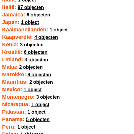
Italië:
97 objecten
Jamaica:
6 objecten
Japan:
1 object
Kaaimaneilanden:
1 object
Kaapverdië:
4 objecten
Kenia:
3 objecten
Kroatië:
6 objecten
Letland:
3 objecten
Malta:
2 objecten
Marokko:
8 objecten
Mauritius:
2 objecten
Mexico:
1 object
Montenegro:
3 objecten
Nicaragua:
1 object
Pakistan:
1 object
Panama:
5 objecten
Peru:
1 object