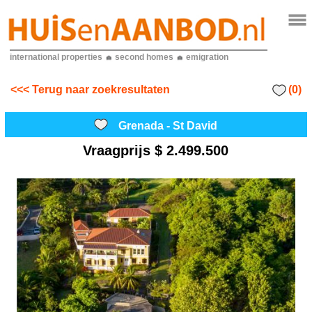
international properties
second homes
emigration
(0)
<<< Terug naar zoekresultaten
Grenada - St David
Vraagprijs
$ 2.499.500