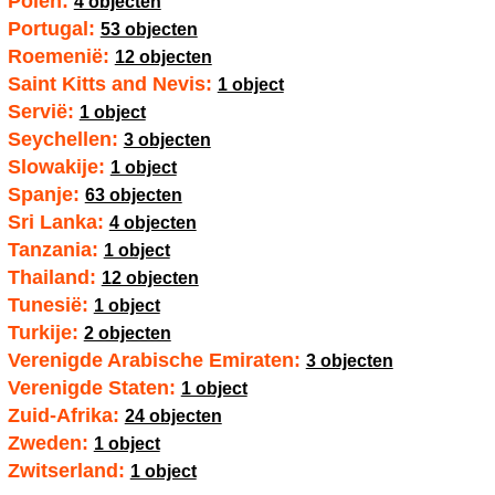
Polen:
4 objecten
Portugal:
53 objecten
Roemenië:
12 objecten
Saint Kitts and Nevis:
1 object
Servië:
1 object
Seychellen:
3 objecten
Slowakije:
1 object
Spanje:
63 objecten
Sri Lanka:
4 objecten
Tanzania:
1 object
Thailand:
12 objecten
Tunesië:
1 object
Turkije:
2 objecten
Verenigde Arabische Emiraten:
3 objecten
Verenigde Staten:
1 object
Zuid-Afrika:
24 objecten
Zweden:
1 object
Zwitserland:
1 object