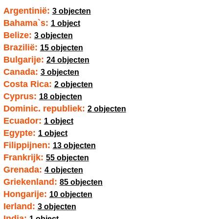
Argentinië:
3 objecten
Bahama`s:
1 object
Belize:
3 objecten
Brazilië:
15 objecten
Bulgarije:
24 objecten
Canada:
3 objecten
Costa Rica:
2 objecten
Cyprus:
18 objecten
Dominic. republiek:
2 objecten
Ecuador:
1 object
Egypte:
1 object
Filippijnen:
13 objecten
Frankrijk:
55 objecten
Grenada:
4 objecten
Griekenland:
85 objecten
Hongarije:
10 objecten
Ierland:
3 objecten
India:
1 object