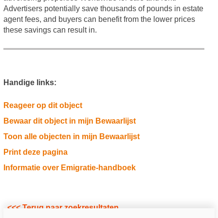
Advertisers potentially save thousands of pounds in estate
agent fees, and buyers can benefit from the lower prices
these savings can result in.
Handige links:
Reageer op dit object
Bewaar dit object in mijn Bewaarlijst
Toon alle objecten in mijn Bewaarlijst
Print deze pagina
Informatie over Emigratie-handboek
<<< Terug naar zoekresultaten