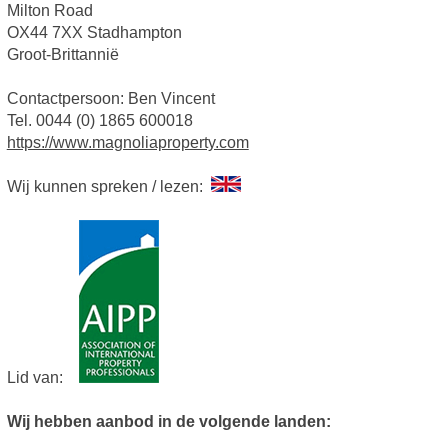
Milton Road
OX44 7XX Stadhampton
Groot-Brittannië
Contactpersoon: Ben Vincent
Tel. 0044 (0) 1865 600018
https://www.magnoliaproperty.com
Wij kunnen spreken / lezen:
Lid van:
Wij hebben aanbod in de volgende landen: