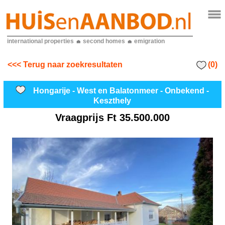
international properties
second homes
emigration
(0)
<<< Terug naar zoekresultaten
Hongarije - West en Balatonmeer - Onbekend -
Keszthely
Vraagprijs
Ft 35.500.000