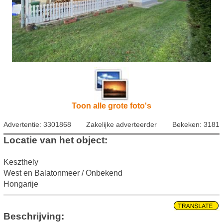
Toon alle grote foto's
Advertentie: 3301868
Zakelijke adverteerder
Bekeken: 3181
Locatie van het object:
Keszthely
West en Balatonmeer / Onbekend
Hongarije
Beschrijving: