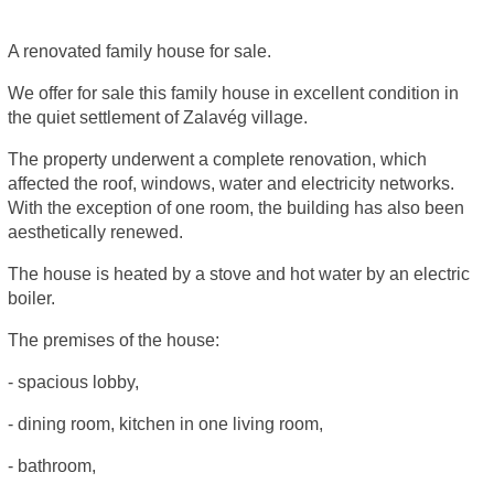
A renovated family house for sale.
We offer for sale this family house in excellent condition in
the quiet settlement of Zalavég village.
The property underwent a complete renovation, which
affected the roof, windows, water and electricity networks.
With the exception of one room, the building has also been
aesthetically renewed.
The house is heated by a stove and hot water by an electric
boiler.
The premises of the house:
- spacious lobby,
- dining room, kitchen in one living room,
- bathroom,