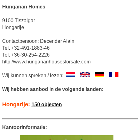
Hungarian Homes
9100 Tiszaigar
Hongarije
Contactpersoon: Decender Alain
Tel. +32-491-1883-46
Tel. +36-30-254-2226
http://www.hungarianhousesforsale.com
Wij kunnen spreken / lezen:
Wij hebben aanbod in de volgende landen:
Hongarije:
150 objecten
Kantoorinformatie: