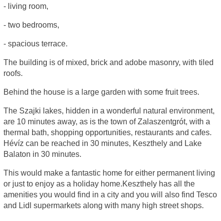
- living room,
- two bedrooms,
- spacious terrace.
The building is of mixed, brick and adobe masonry, with tiled
roofs.
Behind the house is a large garden with some fruit trees.
The Szajki lakes, hidden in a wonderful natural environment,
are 10 minutes away, as is the town of Zalaszentgrót, with a
thermal bath, shopping opportunities, restaurants and cafes.
Hévíz can be reached in 30 minutes, Keszthely and Lake
Balaton in 30 minutes.
This would make a fantastic home for either permanent living
or just to enjoy as a holiday home.Keszthely has all the
amenities you would find in a city and you will also find Tesco
and Lidl supermarkets along with many high street shops.