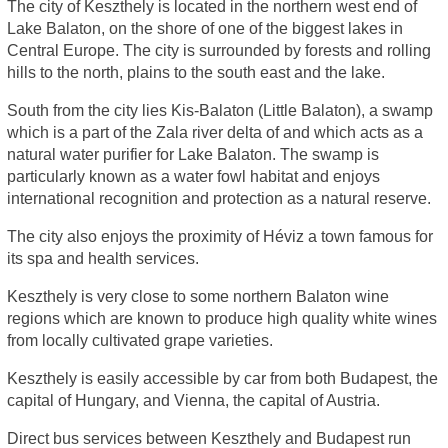
The city of Keszthely is located in the northern west end of
Lake Balaton, on the shore of one of the biggest lakes in
Central Europe. The city is surrounded by forests and rolling
hills to the north, plains to the south east and the lake.
South from the city lies Kis-Balaton (Little Balaton), a swamp
which is a part of the Zala river delta of and which acts as a
natural water purifier for Lake Balaton. The swamp is
particularly known as a water fowl habitat and enjoys
international recognition and protection as a natural reserve.
The city also enjoys the proximity of Héviz a town famous for
its spa and health services.
Keszthely is very close to some northern Balaton wine
regions which are known to produce high quality white wines
from locally cultivated grape varieties.
Keszthely is easily accessible by car from both Budapest, the
capital of Hungary, and Vienna, the capital of Austria.
Direct bus services between Keszthely and Budapest run