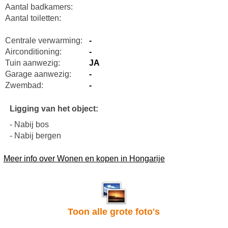
Aantal badkamers:
Aantal toiletten:
Centrale verwarming:
-
Airconditioning:
-
Tuin aanwezig:
JA
Garage aanwezig:
-
Zwembad:
-
Ligging van het object:
- Nabij bos
- Nabij bergen
Meer info over Wonen en kopen in Hongarije
Toon alle grote foto's