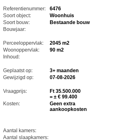
Referentienummer:
6476
Soort object:
Woonhuis
Soort bouw:
Bestaande bouw
Bouwjaar:
Perceeloppervlak:
2045 m2
Woonoppervlak:
90 m2
Inhoud:
Geplaatst op:
3+ maanden
Gewijzigd op:
07-08-2026
Vraagprijs:
Ft 35.500.000
= ± € 99.400
Kosten:
Geen extra
aankoopkosten
Aantal kamers:
Aantal slaapkamers: