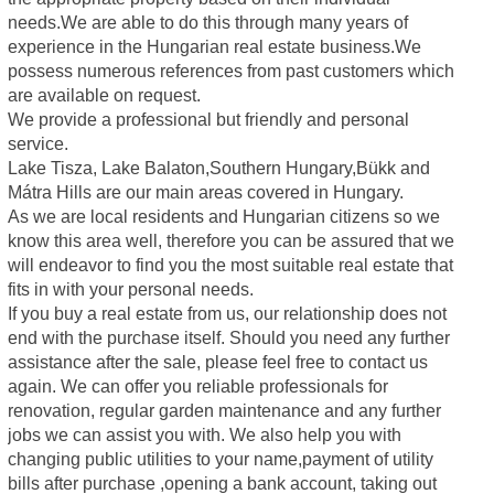
needs.We are able to do this through many years of
experience in the Hungarian real estate business.We
possess numerous references from past customers which
are available on request.
We provide a professional but friendly and personal
service.
Lake Tisza, Lake Balaton,Southern Hungary,Bükk and
Mátra Hills are our main areas covered in Hungary.
As we are local residents and Hungarian citizens so we
know this area well, therefore you can be assured that we
will endeavor to find you the most suitable real estate that
fits in with your personal needs.
If you buy a real estate from us, our relationship does not
end with the purchase itself. Should you need any further
assistance after the sale, please feel free to contact us
again. We can offer you reliable professionals for
renovation, regular garden maintenance and any further
jobs we can assist you with. We also help you with
changing public utilities to your name,payment of utility
bills after purchase ,opening a bank account, taking out