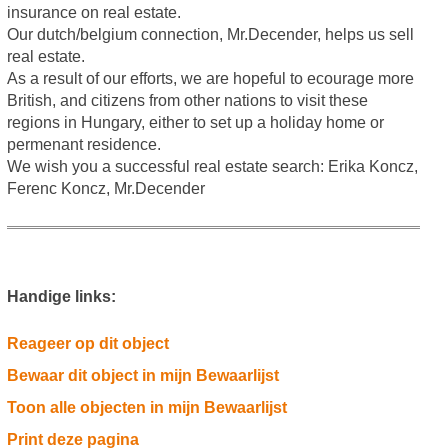
insurance on real estate.
Our dutch/belgium connection, Mr.Decender, helps us sell
real estate.
As a result of our efforts, we are hopeful to ecourage more
British, and citizens from other nations to visit these
regions in Hungary, either to set up a holiday home or
permenant residence.
We wish you a successful real estate search: Erika Koncz,
Ferenc Koncz, Mr.Decender
Handige links:
Reageer op dit object
Bewaar dit object in mijn Bewaarlijst
Toon alle objecten in mijn Bewaarlijst
Print deze pagina