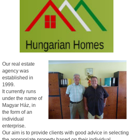
Our real estate
agency was
established in
1999.
It currently runs
under the name of
Magyar Ház, in
the form of an
individual
enterprise.
Our aim is to provide clients with good advice in selecting
the appropriate property based on their individual