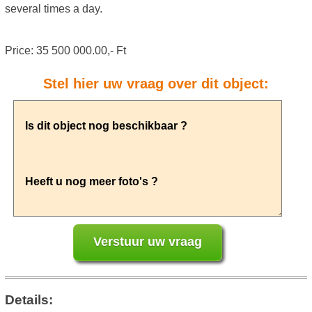
several times a day.
Price: 35 500 000.00,- Ft
Stel hier uw vraag over dit object:
Details: