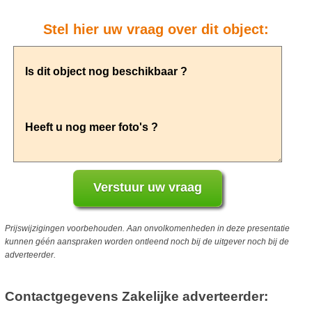
Stel hier uw vraag over dit object:
Prijswijzigingen voorbehouden. Aan onvolkomenheden in deze presentatie
kunnen géén aanspraken worden ontleend noch bij de uitgever noch bij de
adverteerder.
Contactgegevens Zakelijke adverteerder: