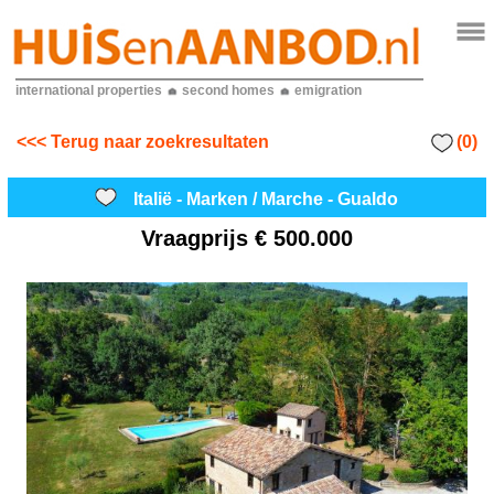
international properties
second homes
emigration
(0)
<<< Terug naar zoekresultaten
Italië - Marken / Marche - Gualdo
Vraagprijs
€ 500.000