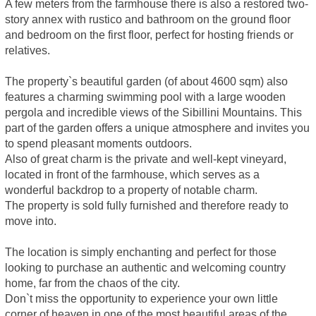
A few meters from the farmhouse there is also a restored two-
story annex with rustico and bathroom on the ground floor
and bedroom on the first floor, perfect for hosting friends or
relatives.
The property`s beautiful garden (of about 4600 sqm) also
features a charming swimming pool with a large wooden
pergola and incredible views of the Sibillini Mountains. This
part of the garden offers a unique atmosphere and invites you
to spend pleasant moments outdoors.
Also of great charm is the private and well-kept vineyard,
located in front of the farmhouse, which serves as a
wonderful backdrop to a property of notable charm.
The property is sold fully furnished and therefore ready to
move into.
The location is simply enchanting and perfect for those
looking to purchase an authentic and welcoming country
home, far from the chaos of the city.
Don`t miss the opportunity to experience your own little
corner of heaven in one of the most beautiful areas of the