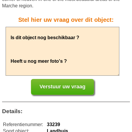
Marche region.
Stel hier uw vraag over dit object:
Details:
Referentienummer:
33239
Soort object:
Landhuis