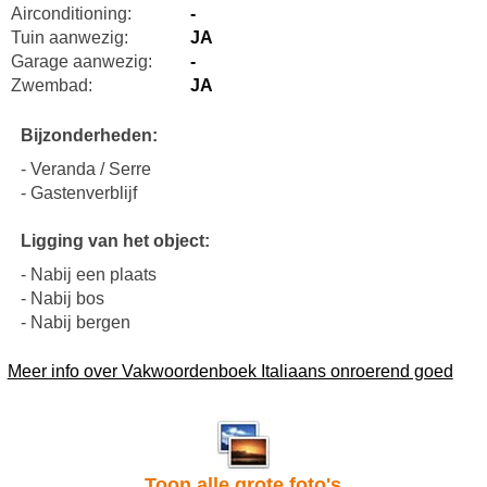
Airconditioning:
-
Tuin aanwezig:
JA
Garage aanwezig:
-
Zwembad:
JA
Bijzonderheden:
- Veranda / Serre
- Gastenverblijf
Ligging van het object:
- Nabij een plaats
- Nabij bos
- Nabij bergen
Meer info over Vakwoordenboek Italiaans onroerend goed
Toon alle grote foto's