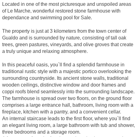
Located in one of the most picturesque and unspoiled areas
of Le Marche, wonderful restored stone farmhouse with
dependance and swimming pool for Sale.
The property is just at 3 kilometers from the town center of
Gualdo and is surrounded by nature, consisting of tall oak
trees, green pastures, vineyards, and olive groves that create
a truly unique and relaxing atmosphere.
In this peaceful oasis, you`ll find a splendid farmhouse in
traditional rustic style with a majestic portico overlooking the
surrounding countryside. Its ancient stone walls, traditional
wooden ceilings, distinctive window and door frames and
coppi roofs blend seamlessly into the surrounding landscape.
The farmhouse is spread over two floors, on the ground floor
comprises a large entrance hall, bathroom, living room with a
fireplace, kitchen with a pantry, and a convenient cellar.
An internal staircase leads to the first floor, where you`ll find
an elegant living room, a large bathroom with tub and shower,
three bedrooms and a storage room.