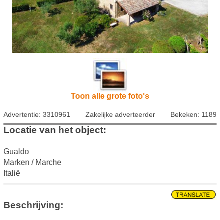
Toon alle grote foto's
Advertentie: 3310961
Zakelijke adverteerder
Bekeken: 1189
Locatie van het object:
Gualdo
Marken / Marche
Italië
Beschrijving: