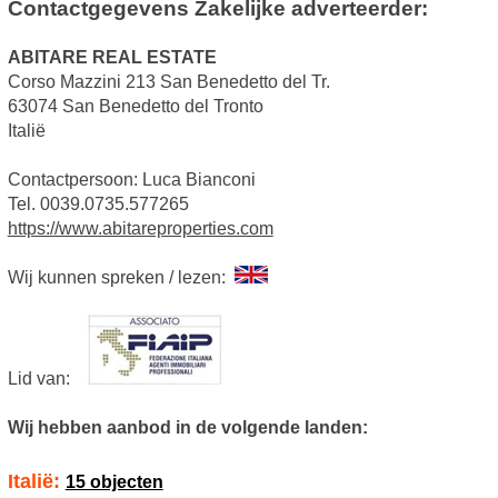
Contactgegevens Zakelijke adverteerder:
ABITARE REAL ESTATE
Corso Mazzini 213 San Benedetto del Tr.
63074 San Benedetto del Tronto
Italië
Contactpersoon: Luca Bianconi
Tel. 0039.0735.577265
https://www.abitareproperties.com
Wij kunnen spreken / lezen:
Lid van:
Wij hebben aanbod in de volgende landen:
Italië:
15 objecten