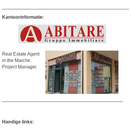
Kantoorinformatie:
Real Estate Agent
in the Marche.
Project Manager.
Handige links: