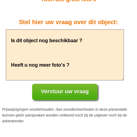
Stel hier uw vraag over dit object:
Prijswijzigingen voorbehouden. Aan onvolkomenheden in deze presentatie
kunnen géén aanspraken worden ontleend noch bij de uitgever noch bij de
adverteerder.