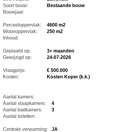
Soort bouw:
Bestaande bouw
Bouwjaar:
Perceeloppervlak:
4600 m2
Woonoppervlak:
250 m2
Inhoud:
Geplaatst op:
3+ maanden
Gewijzigd op:
24-07-2026
Vraagprijs:
€ 500.000
Kosten:
Kosten Koper (k.k.)
Aantal kamers:
Aantal slaapkamers:
4
Aantal badkamers:
3
Aantal toiletten:
Centrale verwarming:
JA