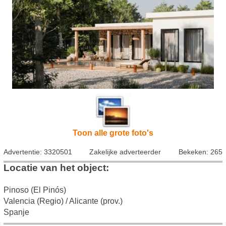
Toon alle grote foto's
Advertentie: 3320501
Zakelijke adverteerder
Bekeken: 265
Locatie van het object:
Pinoso (El Pinós)
Valencia (Regio) / Alicante (prov.)
Spanje