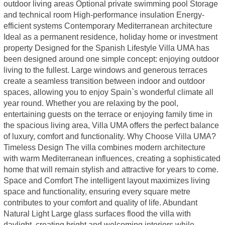
outdoor living areas Optional private swimming pool Storage
and technical room High-performance insulation Energy-
efficient systems Contemporary Mediterranean architecture
Ideal as a permanent residence, holiday home or investment
property Designed for the Spanish Lifestyle Villa UMA has
been designed around one simple concept: enjoying outdoor
living to the fullest. Large windows and generous terraces
create a seamless transition between indoor and outdoor
spaces, allowing you to enjoy Spain`s wonderful climate all
year round. Whether you are relaxing by the pool,
entertaining guests on the terrace or enjoying family time in
the spacious living area, Villa UMA offers the perfect balance
of luxury, comfort and functionality. Why Choose Villa UMA?
Timeless Design The villa combines modern architecture
with warm Mediterranean influences, creating a sophisticated
home that will remain stylish and attractive for years to come.
Space and Comfort The intelligent layout maximizes living
space and functionality, ensuring every square metre
contributes to your comfort and quality of life. Abundant
Natural Light Large glass surfaces flood the villa with
daylight, creating bright and welcoming interiors while