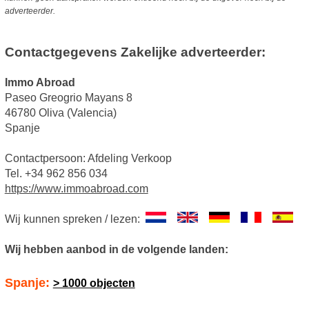
adverteerder.
Contactgegevens Zakelijke adverteerder:
Immo Abroad
Paseo Greogrio Mayans 8
46780 Oliva (Valencia)
Spanje
Contactpersoon: Afdeling Verkoop
Tel. +34 962 856 034
https://www.immoabroad.com
Wij kunnen spreken / lezen:
Wij hebben aanbod in de volgende landen:
Spanje:
> 1000 objecten