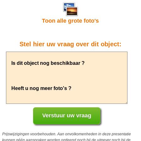
Toon alle grote foto's
Stel hier uw vraag over dit object:
Prijswijzigingen voorbehouden. Aan onvolkomenheden in deze presentatie
kunnen géén aanspraken worden ontleend noch bij de uitgever noch bij de