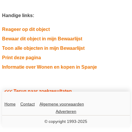
Handige links:
Reageer op dit object
Bewaar dit object in mijn Bewaarlijst
Toon alle objecten in mijn Bewaarlijst
Print deze pagina
Informatie over Wonen en kopen in Spanje
<<< Terug naar zoekresultaten
Home
Contact
Algemene voorwaarden
Adverteren
© copyright 1993-2025