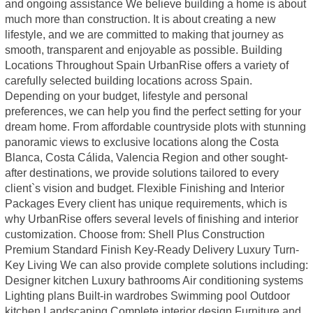
and ongoing assistance We believe building a home is about
much more than construction. It is about creating a new
lifestyle, and we are committed to making that journey as
smooth, transparent and enjoyable as possible. Building
Locations Throughout Spain UrbanRise offers a variety of
carefully selected building locations across Spain.
Depending on your budget, lifestyle and personal
preferences, we can help you find the perfect setting for your
dream home. From affordable countryside plots with stunning
panoramic views to exclusive locations along the Costa
Blanca, Costa Cálida, Valencia Region and other sought-
after destinations, we provide solutions tailored to every
client`s vision and budget. Flexible Finishing and Interior
Packages Every client has unique requirements, which is
why UrbanRise offers several levels of finishing and interior
customization. Choose from: Shell Plus Construction
Premium Standard Finish Key-Ready Delivery Luxury Turn-
Key Living We can also provide complete solutions including:
Designer kitchen Luxury bathrooms Air conditioning systems
Lighting plans Built-in wardrobes Swimming pool Outdoor
kitchen Landscaping Complete interior design Furniture and