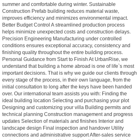
summer and comfortable during winter. Sustainable
Construction Prefab building reduces material waste,
improves efficiency and minimizes environmental impact.
Better Budget Control A streamlined production process
helps minimize unexpected costs and construction delays.
Precision Engineering Manufacturing under controlled
conditions ensures exceptional accuracy, consistency and
finishing quality throughout the entire building process.
Personal Guidance from Start to Finish At UrbanRise, we
understand that building a home abroad is one of life`s most
important decisions. That is why we guide our clients through
every stage of the process, in their own language, from the
initial consultation to long after the keys have been handed
over. Our international team assists you with: Finding the
ideal building location Selecting and purchasing your plot
Designing and customizing your villa Building permits and
technical planning Construction management and progress
updates Selection of materials and finishes Interior and
landscape design Final inspection and handover Utility
connections and administrative support After-sales service