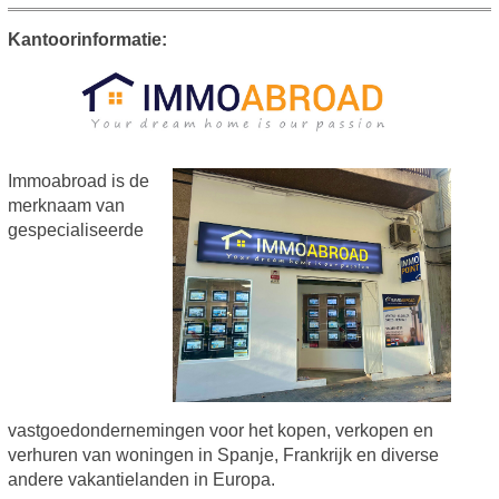
Kantoorinformatie:
Immoabroad is de
merknaam van
gespecialiseerde
vastgoedondernemingen voor het kopen, verkopen en
verhuren van woningen in Spanje, Frankrijk en diverse
andere vakantielanden in Europa.