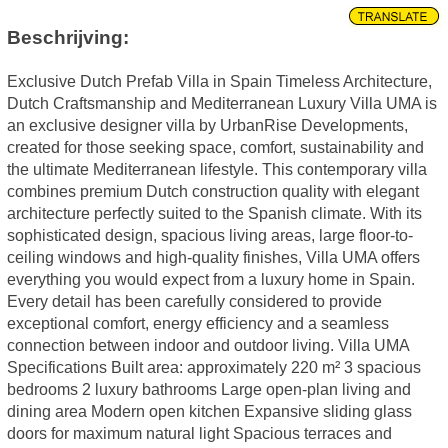
Beschrijving:
Exclusive Dutch Prefab Villa in Spain Timeless Architecture,
Dutch Craftsmanship and Mediterranean Luxury Villa UMA is
an exclusive designer villa by UrbanRise Developments,
created for those seeking space, comfort, sustainability and
the ultimate Mediterranean lifestyle. This contemporary villa
combines premium Dutch construction quality with elegant
architecture perfectly suited to the Spanish climate. With its
sophisticated design, spacious living areas, large floor-to-
ceiling windows and high-quality finishes, Villa UMA offers
everything you would expect from a luxury home in Spain.
Every detail has been carefully considered to provide
exceptional comfort, energy efficiency and a seamless
connection between indoor and outdoor living. Villa UMA
Specifications Built area: approximately 220 m² 3 spacious
bedrooms 2 luxury bathrooms Large open-plan living and
dining area Modern open kitchen Expansive sliding glass
doors for maximum natural light Spacious terraces and