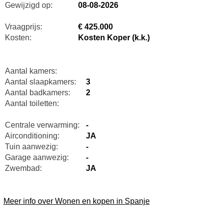
Gewijzigd op:
08-08-2026
Vraagprijs:
€ 425.000
Kosten:
Kosten Koper (k.k.)
Aantal kamers:
Aantal slaapkamers:
3
Aantal badkamers:
2
Aantal toiletten:
Centrale verwarming:
-
Airconditioning:
JA
Tuin aanwezig:
-
Garage aanwezig:
-
Zwembad:
JA
Meer info over Wonen en kopen in Spanje