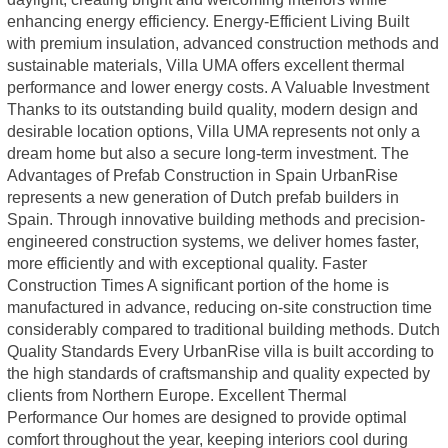
enhancing energy efficiency. Energy-Efficient Living Built
with premium insulation, advanced construction methods and
sustainable materials, Villa UMA offers excellent thermal
performance and lower energy costs. A Valuable Investment
Thanks to its outstanding build quality, modern design and
desirable location options, Villa UMA represents not only a
dream home but also a secure long-term investment. The
Advantages of Prefab Construction in Spain UrbanRise
represents a new generation of Dutch prefab builders in
Spain. Through innovative building methods and precision-
engineered construction systems, we deliver homes faster,
more efficiently and with exceptional quality. Faster
Construction Times A significant portion of the home is
manufactured in advance, reducing on-site construction time
considerably compared to traditional building methods. Dutch
Quality Standards Every UrbanRise villa is built according to
the high standards of craftsmanship and quality expected by
clients from Northern Europe. Excellent Thermal
Performance Our homes are designed to provide optimal
comfort throughout the year, keeping interiors cool during