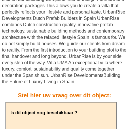
decoration packages This allows you to create a villa that
perfectly reflects your lifestyle and personal taste. UrbanRise
Developments Dutch Prefab Builders in Spain UrbanRise
combines Dutch construction quality, innovative prefab
technology, sustainable building methods and contemporary
architecture with the relaxed lifestyle Spain is famous for. We
do not simply build houses. We guide our clients from dream
to reality. From the first introduction to your building plot to the
final handover and long beyond, UrbanRise is by your side
every step of the way. Villa UMA An exceptional villa where
luxury, comfort, sustainability and quality come together
under the Spanish sun. UrbanRise DevelopmentsBuilding
the Future of Luxury Living in Spain.
Stel hier uw vraag over dit object: