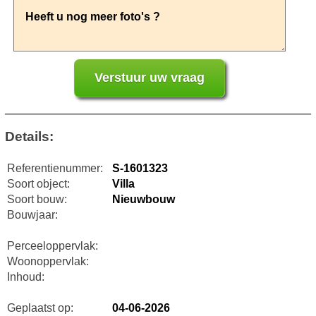
Details:
Referentienummer:
S-1601323
Soort object:
Villa
Soort bouw:
Nieuwbouw
Bouwjaar:
Perceeloppervlak:
Woonoppervlak:
Inhoud:
Geplaatst op:
04-06-2026