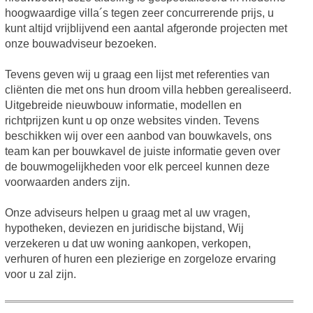
hoogwaardige villa´s tegen zeer concurrerende prijs, u
kunt altijd vrijblijvend een aantal afgeronde projecten met
onze bouwadviseur bezoeken.
Tevens geven wij u graag een lijst met referenties van
cliënten die met ons hun droom villa hebben gerealiseerd.
Uitgebreide nieuwbouw informatie, modellen en
richtprijzen kunt u op onze websites vinden. Tevens
beschikken wij over een aanbod van bouwkavels, ons
team kan per bouwkavel de juiste informatie geven over
de bouwmogelijkheden voor elk perceel kunnen deze
voorwaarden anders zijn.
Onze adviseurs helpen u graag met al uw vragen,
hypotheken, deviezen en juridische bijstand, Wij
verzekeren u dat uw woning aankopen, verkopen,
verhuren of huren een plezierige en zorgeloze ervaring
voor u zal zijn.