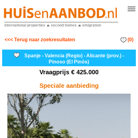
international properties
second homes
emigration
(0)
<<< Terug naar zoekresultaten
Spanje - Valencia (Regio) - Alicante (prov.) -
Pinoso (El Pinós)
Vraagprijs
€ 425.000
Speciale aanbieding