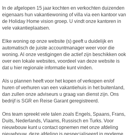
In de afgelopen 15 jaar kochten en verkochten duizenden
eigenaars hun vakantiewoning of villa via een kantoor van
de Holiday Home vision groep. U vindt onze kantoren in
vele vakantieplaatsen.
Elke woning op onze website (s) geeft u duidelijk en
automatisch de juiste accountmanager weer voor die
woning. Al onze vestigingen die actief zijn beschikken ook
over een lokale websites, voordeel van deze website is
dat u hier regionale informatie kunt vinden.
Als u plannen heeft voor het kopen of verkopen en/of
huren of verhuren van een vakantiehuis in het buitenland,
dan zullen onze adviseurs u graag van dienst zijn. Ons
bedrijf is SGR en Reise Garant geregistreerd.
Ons team spreekt vele talen zoals Engels, Spaans, Frans,
Duits, Nederlands, Vlaams, Russisch en Turks. Voor
nieuwbouw kunt u contact opnemen met onze afdeling
nieuwbouw, deze afdeling is gespecialiseerd in moderne