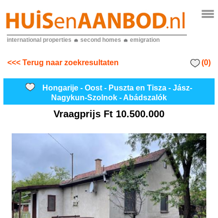
international properties
second homes
emigration
(0)
<<< Terug naar zoekresultaten
Hongarije - Oost - Puszta en Tisza - Jász-
Nagykun-Szolnok - Abádszalók
Vraagprijs
Ft 10.500.000