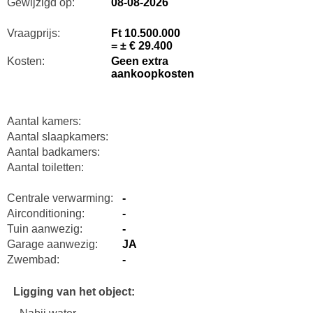
Gewijzigd op:
08-08-2026
Vraagprijs:
Ft 10.500.000
= ± € 29.400
Kosten:
Geen extra
aankoopkosten
Aantal kamers:
Aantal slaapkamers:
Aantal badkamers:
Aantal toiletten:
Centrale verwarming:
-
Airconditioning:
-
Tuin aanwezig:
-
Garage aanwezig:
JA
Zwembad:
-
Ligging van het object: