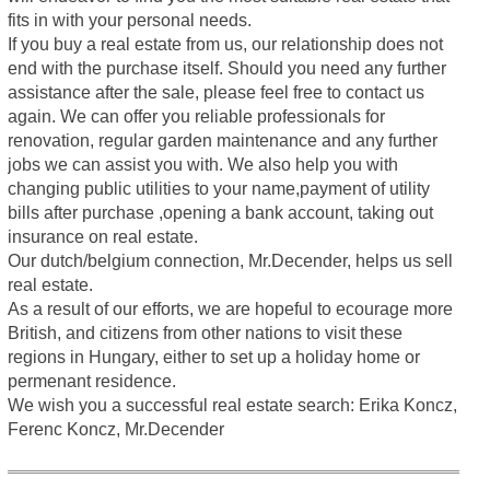
fits in with your personal needs.
If you buy a real estate from us, our relationship does not
end with the purchase itself. Should you need any further
assistance after the sale, please feel free to contact us
again. We can offer you reliable professionals for
renovation, regular garden maintenance and any further
jobs we can assist you with. We also help you with
changing public utilities to your name,payment of utility
bills after purchase ,opening a bank account, taking out
insurance on real estate.
Our dutch/belgium connection, Mr.Decender, helps us sell
real estate.
As a result of our efforts, we are hopeful to ecourage more
British, and citizens from other nations to visit these
regions in Hungary, either to set up a holiday home or
permenant residence.
We wish you a successful real estate search: Erika Koncz,
Ferenc Koncz, Mr.Decender