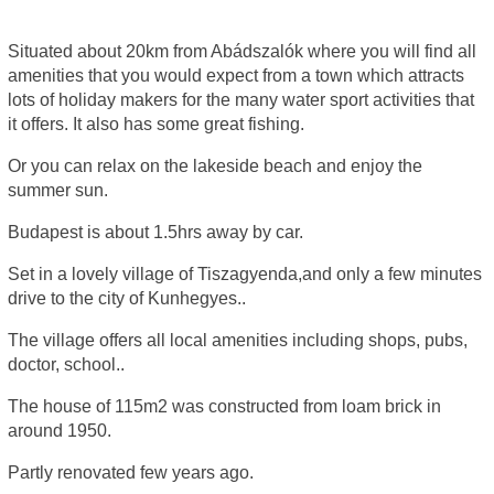
Situated about 20km from Abádszalók where you will find all
amenities that you would expect from a town which attracts
lots of holiday makers for the many water sport activities that
it offers. It also has some great fishing.
Or you can relax on the lakeside beach and enjoy the
summer sun.
Budapest is about 1.5hrs away by car.
Set in a lovely village of Tiszagyenda,and only a few minutes
drive to the city of Kunhegyes..
The village offers all local amenities including shops, pubs,
doctor, school..
The house of 115m2 was constructed from loam brick in
around 1950.
Partly renovated few years ago.