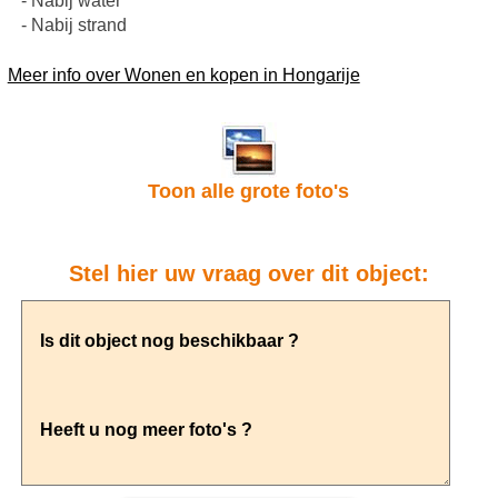
- Nabij water
- Nabij strand
Meer info over Wonen en kopen in Hongarije
Toon alle grote foto's
Stel hier uw vraag over dit object: