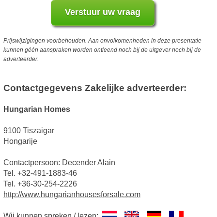
Prijswijzigingen voorbehouden. Aan onvolkomenheden in deze presentatie
kunnen géén aanspraken worden ontleend noch bij de uitgever noch bij de
adverteerder.
Contactgegevens Zakelijke adverteerder:
Hungarian Homes
9100 Tiszaigar
Hongarije
Contactpersoon: Decender Alain
Tel. +32-491-1883-46
Tel. +36-30-254-2226
http://www.hungarianhousesforsale.com
Wij kunnen spreken / lezen: