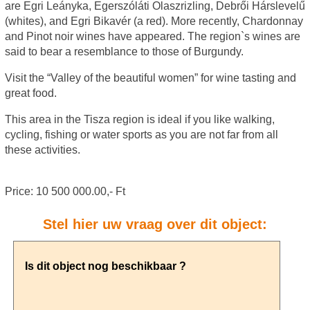
are Egri Leányka, Egerszóláti Olaszrizling, Debrői Hárslevelű
(whites), and Egri Bikavér (a red). More recently, Chardonnay
and Pinot noir wines have appeared. The region`s wines are
said to bear a resemblance to those of Burgundy.
Visit the “Valley of the beautiful women” for wine tasting and
great food.
This area in the Tisza region is ideal if you like walking,
cycling, fishing or water sports as you are not far from all
these activities.
Price: 10 500 000.00,- Ft
Stel hier uw vraag over dit object: