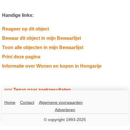
Handige links:
Reageer op dit object
Bewaar dit object in mijn Bewaarlijst
Toon alle objecten in mijn Bewaarlijst
Print deze pagina
Informatie over Wonen en kopen in Hongarije
<<< Terug naar zoekresultaten
Home
Contact
Algemene voorwaarden
Adverteren
© copyright 1993-2025