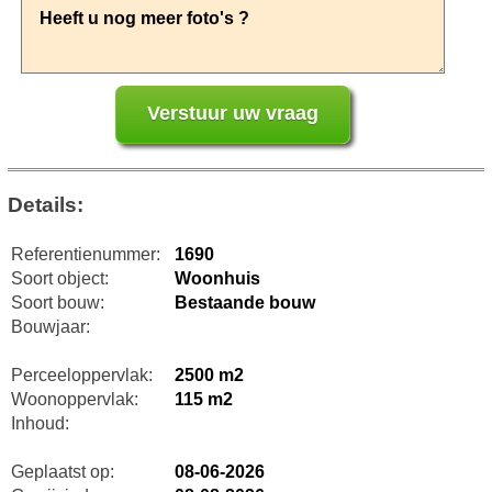
Details:
Referentienummer:
1690
Soort object:
Woonhuis
Soort bouw:
Bestaande bouw
Bouwjaar:
Perceeloppervlak:
2500 m2
Woonoppervlak:
115 m2
Inhoud:
Geplaatst op:
08-06-2026