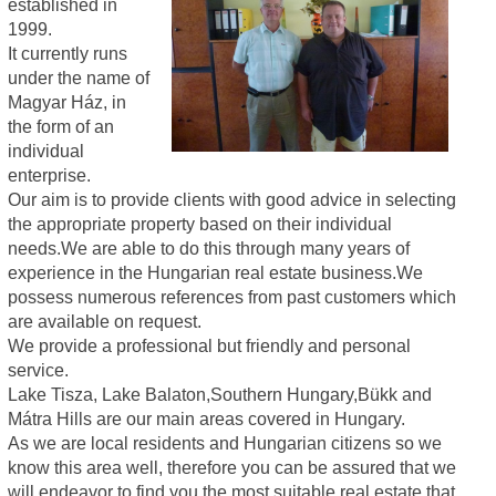
established in
1999.
It currently runs
under the name of
Magyar Ház, in
the form of an
individual
enterprise.
Our aim is to provide clients with good advice in selecting
the appropriate property based on their individual
needs.We are able to do this through many years of
experience in the Hungarian real estate business.We
possess numerous references from past customers which
are available on request.
We provide a professional but friendly and personal
service.
Lake Tisza, Lake Balaton,Southern Hungary,Bükk and
Mátra Hills are our main areas covered in Hungary.
As we are local residents and Hungarian citizens so we
know this area well, therefore you can be assured that we
will endeavor to find you the most suitable real estate that