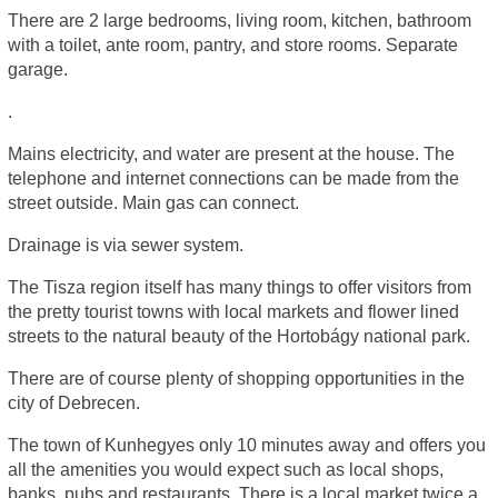
There are 2 large bedrooms, living room, kitchen, bathroom
with a toilet, ante room, pantry, and store rooms. Separate
garage.
.
Mains electricity, and water are present at the house. The
telephone and internet connections can be made from the
street outside. Main gas can connect.
Drainage is via sewer system.
The Tisza region itself has many things to offer visitors from
the pretty tourist towns with local markets and flower lined
streets to the natural beauty of the Hortobágy national park.
There are of course plenty of shopping opportunities in the
city of Debrecen.
The town of Kunhegyes only 10 minutes away and offers you
all the amenities you would expect such as local shops,
banks, pubs and restaurants. There is a local market twice a