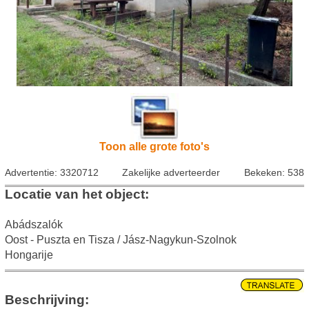
Toon alle grote foto's
Advertentie: 3320712
Zakelijke adverteerder
Bekeken: 538
Locatie van het object:
Abádszalók
Oost - Puszta en Tisza / Jász-Nagykun-Szolnok
Hongarije
Beschrijving: