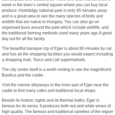
week in the town’s central square where you can buy local
produce. Hortobágy national park is only 45 minutes away
and is a great area to see the many species of birds and
wildlife that are native to Hungary. You can also go on
organised tours around the park which include wildlife, and
the traditional farming methods used many years ago.A great
day out for all the family.
The beautiful baroque city of Eger is about 80 minutes by car
and has all the shopping facilities you would expect including
a shopping mall, Tesco and Lidl supermarkets.
The city centre itself is a worth visiting to see the magnificent
Basilica and the castle.
Visit the narrow alleyways in the inner part of Eger near the
castle to find many cafes and traditional local shops.
Beside its historic sights and its thermal baths, Eger is
famous for its wines. It produces both red and white wines of
high quality. The famous and traditional varieties of the region