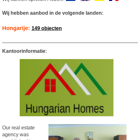
Wij hebben aanbod in de volgende landen:
Hongarije:
149 objecten
Kantoorinformatie:
Our real estate
agency was