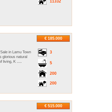
11332
€ 185.000
r Sale in Lamu Town
3
glorious natural
iving, K .....
5
200
200
€ 515.000