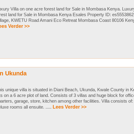
xury Villa on one acre forest land for Sale in Mombasa Kenya. Luxury
rest land for Sale in Mombasa Kenya Esales Property ID: es555386
illage, KWETU Road Amani Eco Retreat Mombasa Coast 80106 Kenya L
ees Verder >>
in Ukunda
is unique villa is situated in Diani Beach, Ukunda, Kwale County in 
ts on a 6 acre plot of land. Consists of 3 villas and huge block for offi
arters, garage, store, kitchen among other facilities. Villa consists of:
luxe rooms all ensuite. .....
Lees Verder >>