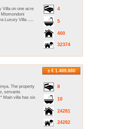
 Villa on one acre
4
2 Mtomondoni
uxury Villa .....
5
400
32374
± € 1.489.880
Kenya. The property
8
ce, servants
 * Main villa has six
10
24281
24282