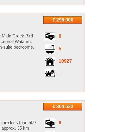
€ 296.000
r Mida Creek Bird
6
of central Watamu.
en-suite bedrooms,
5
10927
-
€ 304.533
d are less than 500
6
d approx. 35 km