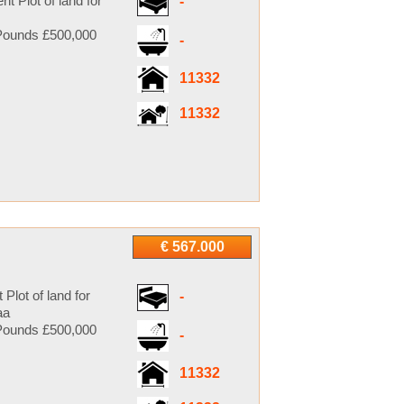
 Plot of land for
-
ounds £500,000
-
11332
11332
€ 567.000
lot of land for
-
aa
ounds £500,000
-
11332