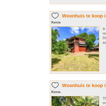
Woonhuis te koop 
Kenia
A 
re
De
ea
Woonhuis te koop i
Kenia
Th
m 