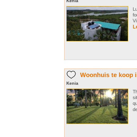
Kenia
Lu
fo
V
L
Woonhuis te koop 
Kenia
Th
si
qu
de