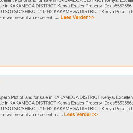
cellent Plot of land for sale in KAKAMEGA DISTRICT Kenya. Excellent
ale in KAKAMEGA DISTRICT Kenya Esales Property ID: es5553586
UTSOTSO/SHIKOTI/15042 KAKAMEGA DISTRICT Kenya Price in P
re we present an excellent .....
Lees Verder >>
p
perb Plot of land for sale in KAKAMEGA DISTRICT Kenya. Excellent P
ale in KAKAMEGA DISTRICT Kenya Esales Property ID: es5553586
UTSOTSO/SHIKOTI/15042 KAKAMEGA DISTRICT Kenya Price in P
re we present an excellent p .....
Lees Verder >>