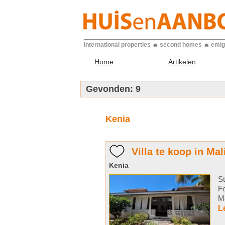
international properties
second homes
emig
Home
Artikelen
Gevonden:
9
Kenia
Villa te koop in Mal
Kenia
St
F
Ma
L