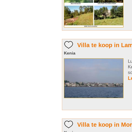
Villa te koop in L
Kenia
Lu
Ke
sc
L
Villa te koop in M