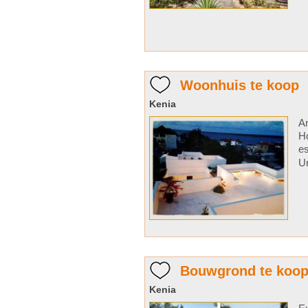
Woonhuis te koop
Kenia
A
H
e
Un
Bouwgrond te koo
Kenia