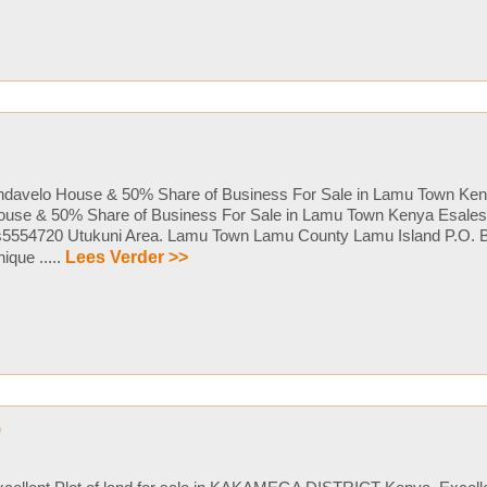
ndavelo House & 50% Share of Business For Sale in Lamu Town Ken
ouse & 50% Share of Business For Sale in Lamu Town Kenya Esales 
s5554720 Utukuni Area. Lamu Town Lamu County Lamu Island P.O. 
ique .....
Lees Verder >>
p