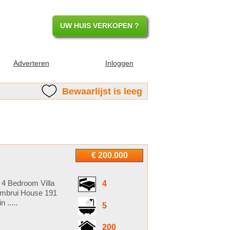
UW HUIS VERKOPEN ?
Adverteren
Inloggen
Bewaarlijst is leeg
€ 200.000
 4 Bedroom Villa
4
ambrui House 191
 .....
5
200