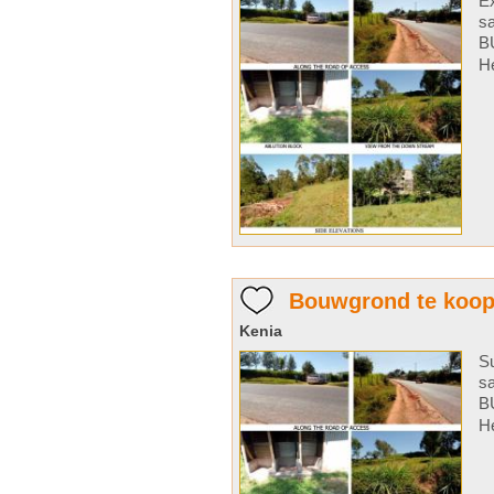
Ex
s
B
He
Bouwgrond te koo
Kenia
Su
s
B
He