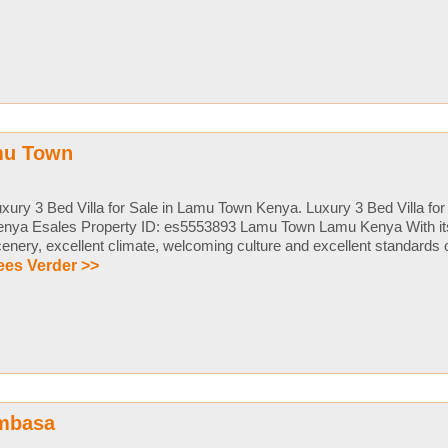
amu Town
xury 3 Bed Villa for Sale in Lamu Town Kenya. Luxury 3 Bed Villa fo
nya Esales Property ID: es5553893 Lamu Town Lamu Kenya With its 
enery, excellent climate, welcoming culture and excellent standards of l
ees Verder >>
ombasa