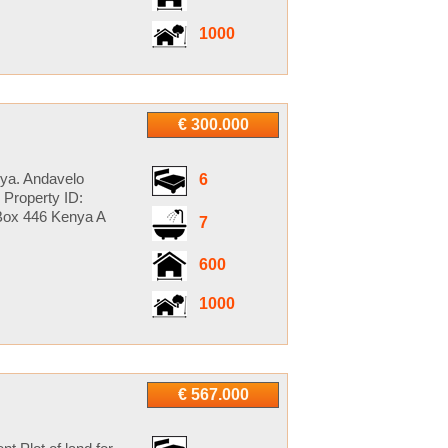
1000
€ 300.000
ya. Andavelo
6
Property ID:
Box 446 Kenya A
7
600
1000
€ 567.000