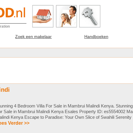
ration
Zoek een makelaar
Handboeken
indi
unning 4 Bedroom Villa For Sale in Mambrui Malindi Kenya. Stunning
or Sale in Mambrui Malindi Kenya Esales Property ID: es5554002 M
lindi Kenya Escape to Paradise: Your Own Slice of Swahili Serenity in
ees Verder >>