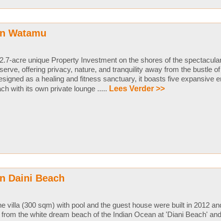
in Watamu
2.7-acre unique Property Investment on the shores of the spectacula
serve, offering privacy, nature, and tranquility away from the bustle 
signed as a healing and fitness sanctuary, it boasts five expansive 
ch with its own private lounge .....
Lees Verder >>
n Daini Beach
e villa (300 sqm) with pool and the guest house were built in 2012 an
from the white dream beach of the Indian Ocean at 'Diani Beach' an