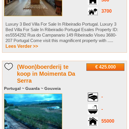
366
3700
Luxury 3 Bed Villa For Sale In Ribeiradio Portugal. Luxury 3
Bed Villa For Sale In Ribeiradio Portugal Esales Property ID:
es5554292 Rua do Campanario 149 Ribeiradio Viseu 3680-
207 Portugal Come visit this magnificent property with .....
Lees Verder >>
(Woon)boerderij te
€ 425.000
koop in Moimenta Da
Serra
Portugal ~ Guarda ~ Gouveia
-
-
55000