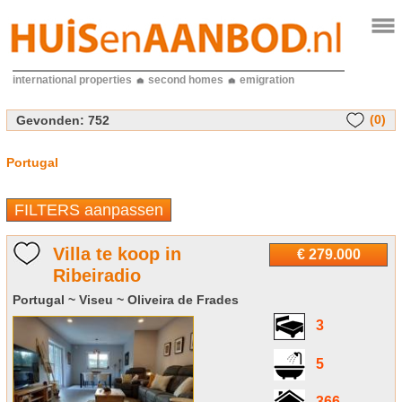
international properties
second homes
emigration
(0)
Gevonden:
752
Portugal
FILTERS aanpassen
Villa te koop in
€ 279.000
Ribeiradio
Portugal ~ Viseu ~ Oliveira de Frades
3
5