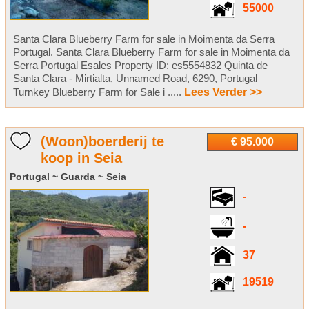
55000
Santa Clara Blueberry Farm for sale in Moimenta da Serra
Portugal. Santa Clara Blueberry Farm for sale in Moimenta da
Serra Portugal Esales Property ID: es5554832 Quinta de
Santa Clara - Mirtialta, Unnamed Road, 6290, Portugal
Turnkey Blueberry Farm for Sale i .....
Lees Verder >>
(Woon)boerderij te
€ 95.000
koop in Seia
Portugal ~ Guarda ~ Seia
-
-
37
19519