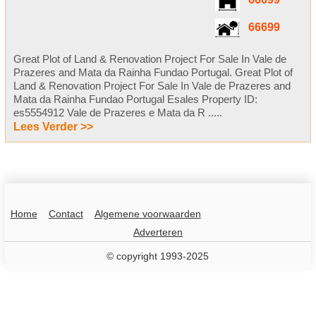
66699
66699
Great Plot of Land & Renovation Project For Sale In Vale de
Prazeres and Mata da Rainha Fundao Portugal. Great Plot of
Land & Renovation Project For Sale In Vale de Prazeres and
Mata da Rainha Fundao Portugal Esales Property ID:
es5554912 Vale de Prazeres e Mata da R .....
Lees Verder >>
Home
Contact
Algemene voorwaarden
Adverteren
© copyright 1993-2025