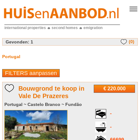
international properties
second homes
emigration
(0)
Gevonden:
1
Portugal
FILTERS aanpassen
Bouwgrond te koop in
€ 220.000
Vale De Prazeres
Portugal ~ Castelo Branco ~ Fundão
-
-