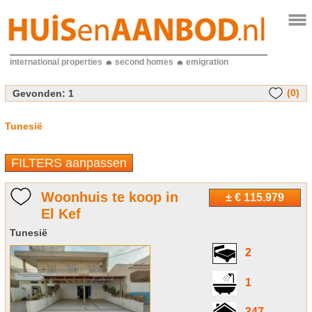
international properties
second homes
emigration
(0)
Gevonden:
1
Tunesië
FILTERS aanpassen
Woonhuis te koop in
± € 115.979
El Kef
Tunesië
2
1