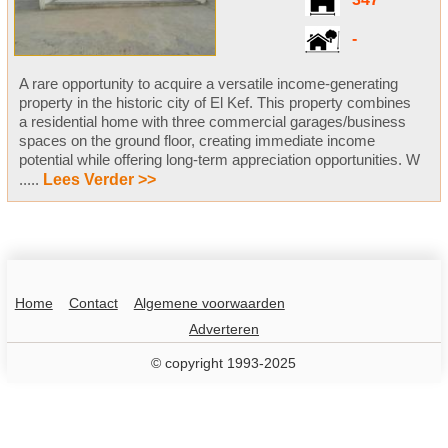
347
-
A rare opportunity to acquire a versatile income-generating
property in the historic city of El Kef. This property combines
a residential home with three commercial garages/business
spaces on the ground floor, creating immediate income
potential while offering long-term appreciation opportunities. W
.....
Lees Verder >>
Home
Contact
Algemene voorwaarden
Adverteren
© copyright 1993-2025