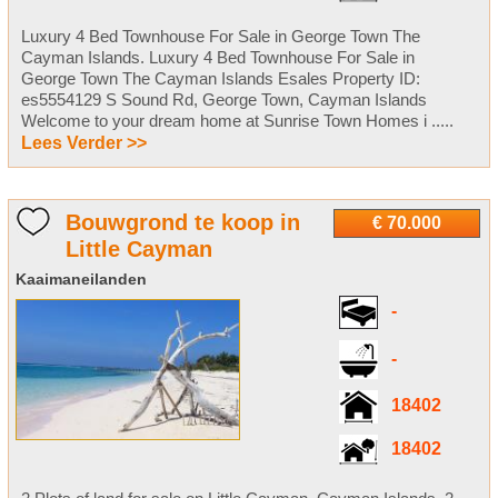
Luxury 4 Bed Townhouse For Sale in George Town The
Cayman Islands. Luxury 4 Bed Townhouse For Sale in
George Town The Cayman Islands Esales Property ID:
es5554129 S Sound Rd, George Town, Cayman Islands
Welcome to your dream home at Sunrise Town Homes i .....
Lees Verder >>
Bouwgrond te koop in
€ 70.000
Little Cayman
Kaaimaneilanden
-
-
18402
18402