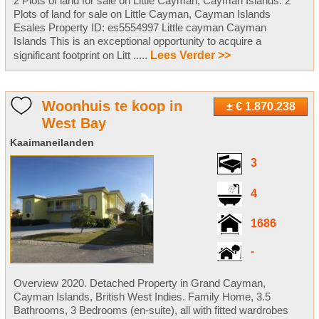
2 Plots of land for sale on Little Cayman, Cayman Islands. 2
Plots of land for sale on Little Cayman, Cayman Islands
Esales Property ID: es5554997 Little cayman Cayman
Islands This is an exceptional opportunity to acquire a
significant footprint on Litt .....
Lees Verder >>
Woonhuis te koop in
± € 1.870.238
West Bay
Kaaimaneilanden
3
4
1686
-
Overview 2020. Detached Property in Grand Cayman,
Cayman Islands, British West Indies. Family Home, 3.5
Bathrooms, 3 Bedrooms (en-suite), all with fitted wardrobes