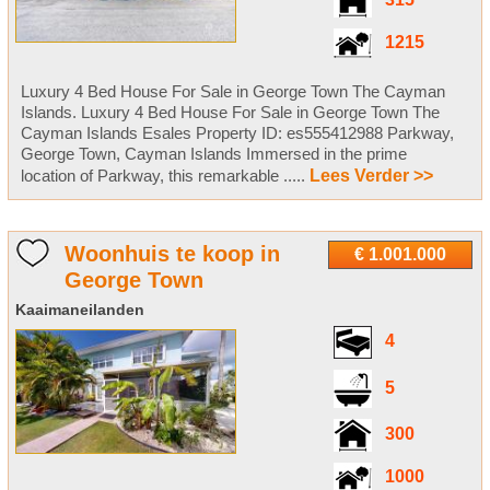
315
1215
Luxury 4 Bed House For Sale in George Town The Cayman
Islands. Luxury 4 Bed House For Sale in George Town The
Cayman Islands Esales Property ID: es555412988 Parkway,
George Town, Cayman Islands Immersed in the prime
location of Parkway, this remarkable .....
Lees Verder >>
Woonhuis te koop in
€ 1.001.000
George Town
Kaaimaneilanden
4
5
300
1000