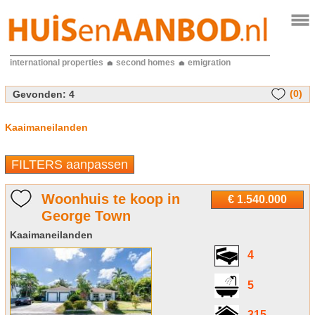
international properties
second homes
emigration
(0)
Gevonden:
4
Kaaimaneilanden
FILTERS aanpassen
Woonhuis te koop in
€ 1.540.000
George Town
Kaaimaneilanden
4
5