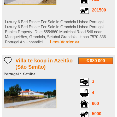
244
201500
Luxury 6 Bed Estate For Sale In Grandola Lisboa Portugal.
Luxury 6 Bed Estate For Sale In Grandola Lisboa Portugal
Esales Property ID: es5554860 Municipal Road 546 near
Mosqueirões, Grandola, Setubal Grandola Lisboa 7570-336
Portugal An Unparallel .....
Lees Verder >>
Villa te koop in Azeitão
€ 880.000
(São Simão)
Portugal ~ Setúbal
3
4
600
5000