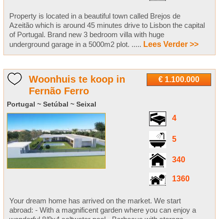
Property is located in a beautiful town called Brejos de
Azeitão which is around 45 minutes drive to Lisbon the capital
of Portugal. Brand new 3 bedroom villa with huge
underground garage in a 5000m2 plot. .....
Lees Verder >>
Woonhuis te koop in
€ 1.100.000
Fernão Ferro
Portugal ~ Setúbal ~ Seixal
4
5
340
1360
Your dream home has arrived on the market. We start
abroad: - With a magnificent garden where you can enjoy a