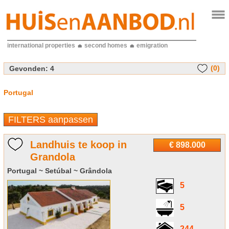
international properties
second homes
emigration
(0)
Gevonden:
4
Portugal
FILTERS aanpassen
Landhuis te koop in
€ 898.000
Grandola
Portugal ~ Setúbal ~ Grândola
5
5