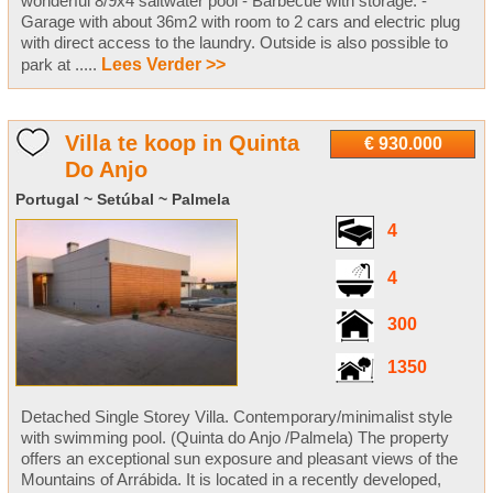
wonderful 8/9x4 saltwater pool - Barbecue with storage. -
Garage with about 36m2 with room to 2 cars and electric plug
with direct access to the laundry. Outside is also possible to
park at .....
Lees Verder >>
Villa te koop in Quinta
€ 930.000
Do Anjo
Portugal ~ Setúbal ~ Palmela
4
4
300
1350
Detached Single Storey Villa. Contemporary/minimalist style
with swimming pool. (Quinta do Anjo /Palmela) The property
offers an exceptional sun exposure and pleasant views of the
Mountains of Arrábida. It is located in a recently developed,