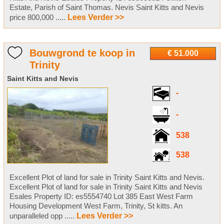
Estate, Parish of Saint Thomas. Nevis Saint Kitts and Nevis
price 800,000 .....
Lees Verder >>
Bouwgrond te koop in
€ 51.000
Trinity
Saint Kitts and Nevis
-
-
538
538
Excellent Plot of land for sale in Trinity Saint Kitts and Nevis.
Excellent Plot of land for sale in Trinity Saint Kitts and Nevis
Esales Property ID: es5554740 Lot 385 East West Farm
Housing Development West Farm, Trinity, St kitts. An
unparalleled opp .....
Lees Verder >>