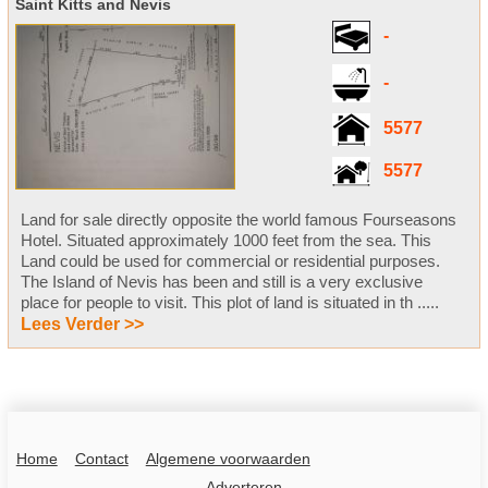
Saint Kitts and Nevis
-
-
5577
5577
Land for sale directly opposite the world famous Fourseasons
Hotel. Situated approximately 1000 feet from the sea. This
Land could be used for commercial or residential purposes.
The Island of Nevis has been and still is a very exclusive
place for people to visit. This plot of land is situated in th .....
Lees Verder >>
Home
Contact
Algemene voorwaarden
Adverteren