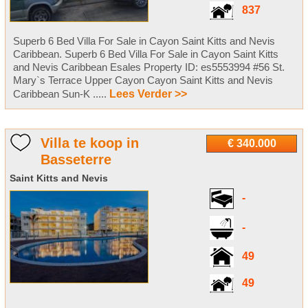
837
Superb 6 Bed Villa For Sale in Cayon Saint Kitts and Nevis
Caribbean. Superb 6 Bed Villa For Sale in Cayon Saint Kitts
and Nevis Caribbean Esales Property ID: es5553994 #56 St.
Mary`s Terrace Upper Cayon Cayon Saint Kitts and Nevis
Caribbean Sun-K .....
Lees Verder >>
Villa te koop in
€ 340.000
Basseterre
Saint Kitts and Nevis
-
-
49
49