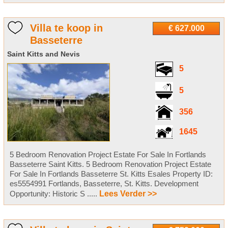
Villa te koop in
€ 627.000
Basseterre
Saint Kitts and Nevis
5
5
356
1645
5 Bedroom Renovation Project Estate For Sale In Fortlands
Basseterre Saint Kitts. 5 Bedroom Renovation Project Estate
For Sale In Fortlands Basseterre St. Kitts Esales Property ID:
es5554991 Fortlands, Basseterre, St. Kitts. Development
Opportunity: Historic S .....
Lees Verder >>