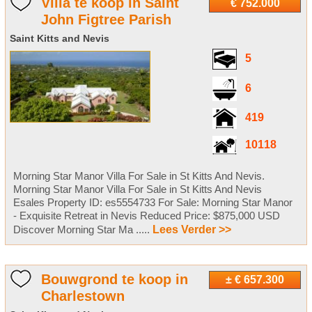
Villa te koop in Saint
€ 752.000
John Figtree Parish
Saint Kitts and Nevis
5
6
419
10118
Morning Star Manor Villa For Sale in St Kitts And Nevis.
Morning Star Manor Villa For Sale in St Kitts And Nevis
Esales Property ID: es5554733 For Sale: Morning Star Manor
- Exquisite Retreat in Nevis Reduced Price: $875,000 USD
Discover Morning Star Ma .....
Lees Verder >>
Bouwgrond te koop in
± € 657.300
Charlestown