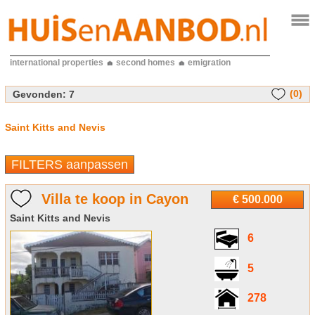
international properties
second homes
emigration
(0)
Gevonden:
7
Saint Kitts and Nevis
FILTERS aanpassen
Villa te koop in Cayon
€ 500.000
Saint Kitts and Nevis
6
5
278