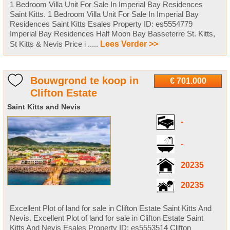
1 Bedroom Villa Unit For Sale In Imperial Bay Residences
Saint Kitts. 1 Bedroom Villa Unit For Sale In Imperial Bay
Residences Saint Kitts Esales Property ID: es5554779
Imperial Bay Residences Half Moon Bay Basseterre St. Kitts,
St Kitts & Nevis Price i .....
Lees Verder >>
Bouwgrond te koop in
€ 701.000
Clifton Estate
Saint Kitts and Nevis
-
-
20235
20235
Excellent Plot of land for sale in Clifton Estate Saint Kitts And
Nevis. Excellent Plot of land for sale in Clifton Estate Saint
Kitts And Nevis Esales Property ID: es5553514 Clifton