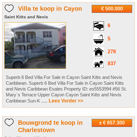
Villa te koop in Cayon
€ 500.000
Saint Kitts and Nevis
6
5
278
837
Superb 6 Bed Villa For Sale in Cayon Saint Kitts and Nevis
Caribbean. Superb 6 Bed Villa For Sale in Cayon Saint Kitts
and Nevis Caribbean Esales Property ID: es5553994 #56 St.
Mary`s Terrace Upper Cayon Cayon Saint Kitts and Nevis
Caribbean Sun-K .....
Lees Verder >>
Bouwgrond te koop in
± € 657.300
Charlestown