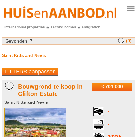
international properties
second homes
emigration
(0)
Gevonden:
7
Saint Kitts and Nevis
FILTERS aanpassen
Bouwgrond te koop in
€ 701.000
Clifton Estate
Saint Kitts and Nevis
-
-