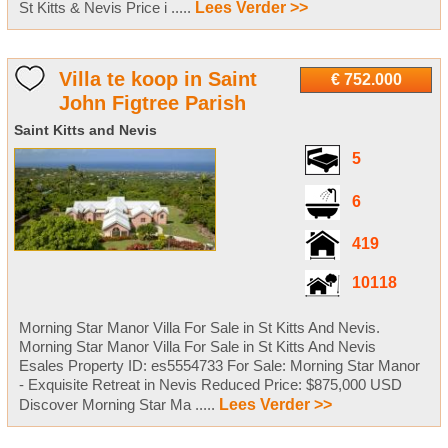
St Kitts & Nevis Price i .....
Lees Verder >>
Villa te koop in Saint
€ 752.000
John Figtree Parish
Saint Kitts and Nevis
5
6
419
10118
Morning Star Manor Villa For Sale in St Kitts And Nevis.
Morning Star Manor Villa For Sale in St Kitts And Nevis
Esales Property ID: es5554733 For Sale: Morning Star Manor
- Exquisite Retreat in Nevis Reduced Price: $875,000 USD
Discover Morning Star Ma .....
Lees Verder >>