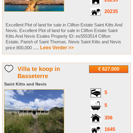
20235
20235
Excellent Plot of land for sale in Clifton Estate Saint Kitts And
Nevis. Excellent Plot of land for sale in Clifton Estate Saint
Kitts And Nevis Esales Property ID: es5553514 Clifton
Estate, Parish of Saint Thomas. Nevis Saint Kitts and Nevis
price 800,000 .....
Lees Verder >>
Villa te koop in
€ 627.000
Basseterre
Saint Kitts and Nevis
5
5
356
1645