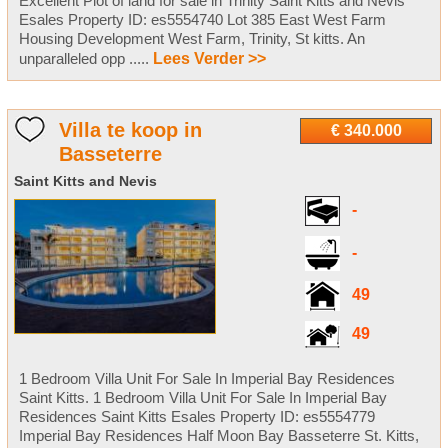
Excellent Plot of land for sale in Trinity Saint Kitts and Nevis
Esales Property ID: es5554740 Lot 385 East West Farm
Housing Development West Farm, Trinity, St kitts. An
unparalleled opp .....
Lees Verder >>
Villa te koop in
€ 340.000
Basseterre
Saint Kitts and Nevis
-
-
49
49
1 Bedroom Villa Unit For Sale In Imperial Bay Residences
Saint Kitts. 1 Bedroom Villa Unit For Sale In Imperial Bay
Residences Saint Kitts Esales Property ID: es5554779
Imperial Bay Residences Half Moon Bay Basseterre St. Kitts,