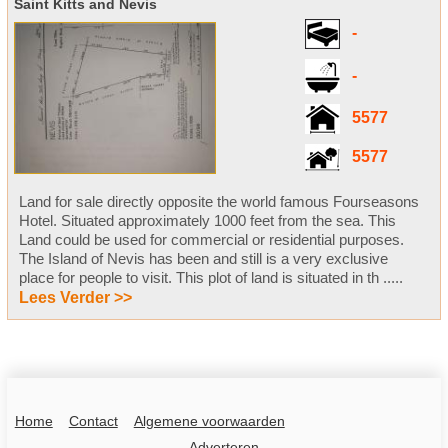
Saint Kitts and Nevis
-
-
5577
5577
Land for sale directly opposite the world famous Fourseasons
Hotel. Situated approximately 1000 feet from the sea. This
Land could be used for commercial or residential purposes.
The Island of Nevis has been and still is a very exclusive
place for people to visit. This plot of land is situated in th .....
Lees Verder >>
Home
Contact
Algemene voorwaarden
Adverteren