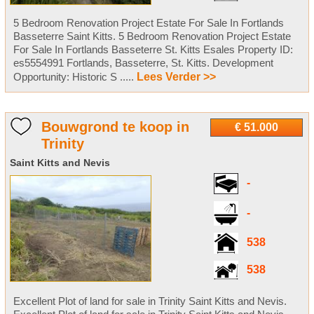
5 Bedroom Renovation Project Estate For Sale In Fortlands
Basseterre Saint Kitts. 5 Bedroom Renovation Project Estate
For Sale In Fortlands Basseterre St. Kitts Esales Property ID:
es5554991 Fortlands, Basseterre, St. Kitts. Development
Opportunity: Historic S .....
Lees Verder >>
Bouwgrond te koop in
€ 51.000
Trinity
Saint Kitts and Nevis
-
-
538
538
Excellent Plot of land for sale in Trinity Saint Kitts and Nevis.