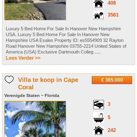
408
3561
Luxury 5 Bed Home For Sale In Hanover New Hampshire
USA. Luxury 5 Bed Home For Sale In Hanover New
Hampshire USA Esales Property ID: es5554909 32 Rayton
Road Hanover New Hampshire 03755-2214 United States of
America (USA) Exclusive Dartmouth Colleg .....
Lees Verder >>
Villa te koop in Cape
€ 365.000
Coral
Verenigde Staten ~ Florida
3
5
242