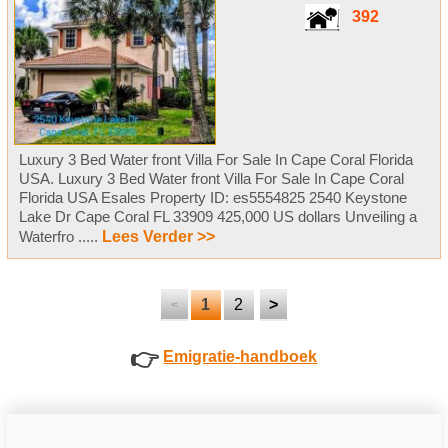
392
Luxury 3 Bed Water front Villa For Sale In Cape Coral Florida
USA. Luxury 3 Bed Water front Villa For Sale In Cape Coral
Florida USA Esales Property ID: es5554825 2540 Keystone
Lake Dr Cape Coral FL 33909 425,000 US dollars Unveiling a
Waterfro .....
Lees Verder >>
1
2
>
<
👉
Emigratie-handboek