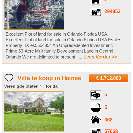
-
294952
Excellent Plot of land for sale in Orlando Florida USA.
Excellent Plot of land for sale in Orlando Florida USA Esales
Property ID: es5554854 An Unprecedented Investment:
Prime 63-Acre Multifamily Development Land in Central
Orlando We are delighted to present .....
Lees Verder >>
Villa te koop in Haines
€ 1.712.000
Verenigde Staten ~ Florida
5
5
362
57668