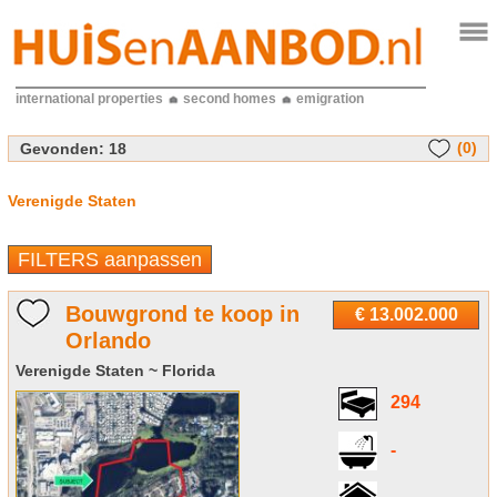
international properties
second homes
emigration
(0)
Gevonden:
18
Verenigde Staten
FILTERS aanpassen
Bouwgrond te koop in
€ 13.002.000
Orlando
Verenigde Staten ~ Florida
294
-