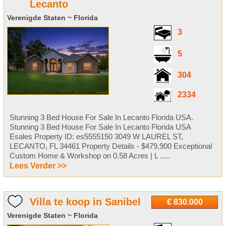
Lecanto
Verenigde Staten ~ Florida
3
5
304
2334
Stunning 3 Bed House For Sale In Lecanto Florida USA.
Stunning 3 Bed House For Sale In Lecanto Florida USA
Esales Property ID: es5555150 3049 W LAUREL ST,
LECANTO, FL 34461 Property Details - $479,900 Exceptional
Custom Home & Workshop on 0.58 Acres | L .....
Lees Verder >>
Villa te koop in Sanibel
€ 830.000
Verenigde Staten ~ Florida