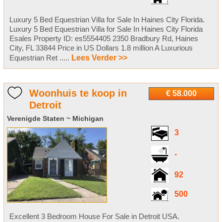
Luxury 5 Bed Equestrian Villa for Sale In Haines City Florida.
Luxury 5 Bed Equestrian Villa for Sale In Haines City Florida
Esales Property ID: es5554405 2350 Bradbury Rd, Haines
City, FL 33844 Price in US Dollars 1.8 million A Luxurious
Equestrian Ret .....
Lees Verder >>
Woonhuis te koop in
€ 58.000
Detroit
Verenigde Staten ~ Michigan
3
-
92
500
Excellent 3 Bedroom House For Sale in Detroit USA.