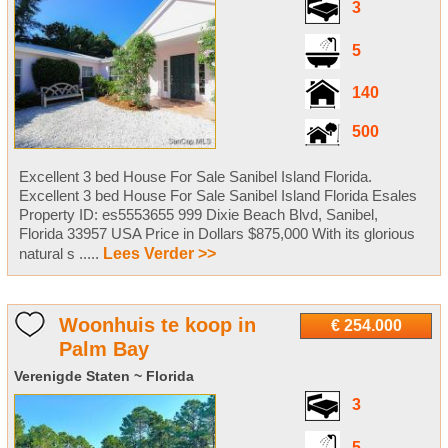
3
5
140
500
Excellent 3 bed House For Sale Sanibel Island Florida.
Excellent 3 bed House For Sale Sanibel Island Florida Esales
Property ID: es5553655 999 Dixie Beach Blvd, Sanibel,
Florida 33957 USA Price in Dollars $875,000 With its glorious
natural s .....
Lees Verder >>
Woonhuis te koop in
€ 254.000
Palm Bay
Verenigde Staten ~ Florida
3
5