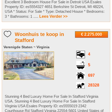
Excellent 3 Bedroom House For Sale in Detroit USA Esales
Property ID: es5554327 4651 Berkshire St Detroit, MI 48224,
USA * Status: For Sale * Type: Detached House * Bedrooms:
3 * Bathrooms: 1 .....
Lees Verder >>
Woonhuis te koop in
€ 2.275.000
Stafford
Verenigde Staten ~ Virginia
4
5
697
28328
Stunning 4 Bed Luxury Home For Sale In Stafford Virginia
USA. Stunning 4 Bed Luxury Home For Sale In Stafford
Virginia USA Esales Property ID: es5555019 2342
Courthouse Rd Stafford Virginia 22554-5601 United States of