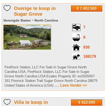
Overige te koop in
€ 7.402.500
Sugar Grove
Verenigde Staten ~ North Carolina
7
6
930
188179
FireRock Station, LLC For Sale In Sugar Grove North
Carolina USA. FireRock Station, LLC For Sale In Sugar
Grove North Carolina USA Esales Property ID: es5555007
161 Firerock Station Trail Sugar Grove North Carolina 28679
United States of America (USA) .....
Lees Verder >>
Villa te koop in
€ 422.000