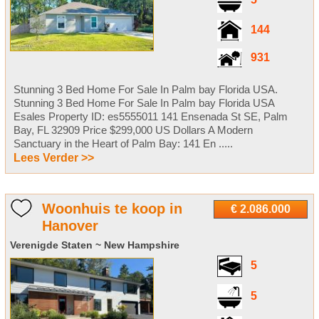
144
931
Stunning 3 Bed Home For Sale In Palm bay Florida USA.
Stunning 3 Bed Home For Sale In Palm bay Florida USA
Esales Property ID: es5555011 141 Ensenada St SE, Palm
Bay, FL 32909 Price $299,000 US Dollars A Modern
Sanctuary in the Heart of Palm Bay: 141 En .....
Lees Verder >>
Woonhuis te koop in
€ 2.086.000
Hanover
Verenigde Staten ~ New Hampshire
5
5