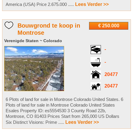
America (USA) Price 2.675.000 .....
Lees Verder >>
Bouwgrond te koop in
€ 250.000
Montrose
Verenigde Staten ~ Colorado
-
-
20477
20477
6 Plots of land for sale in Montrose Colorado United States. 6
Plots of land for sale in Montrose Colorado United States
Esales Property ID: es5554530 3 County Road 22b,
Montrose, CO 81403 Prices Start from 265,000 US Dollars
Six Distinct Visions: Prime .....
Lees Verder >>