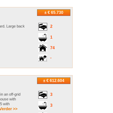
± € 65.730
yard. Large back
2
1
74
-
± € 612.604
n an off-grid
3
house with
5 with
3
Verder >>