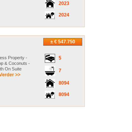
2023
2024
± € 547.750
ess Property -
5
sop & Coconuts -
th On Suite
7
Verder >>
8094
8094