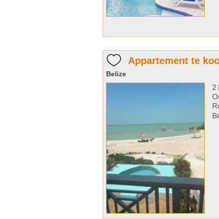
Appartement te koo
Belize
2 
Or
Ro
Be