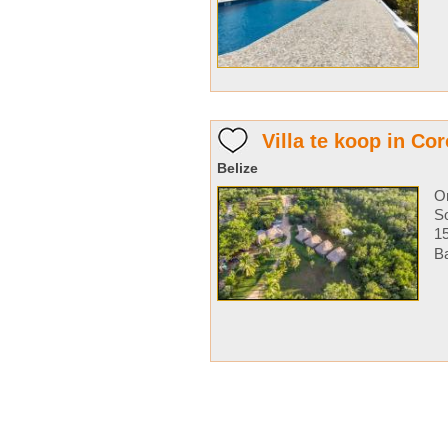
Villa te koop in Cor
Belize
O
So
1
Ba