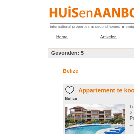
international properties
second homes
emig
Home
Artikelen
Gevonden:
5
Belize
Appartement te koo
Belize
Lu
2 
Pr
..