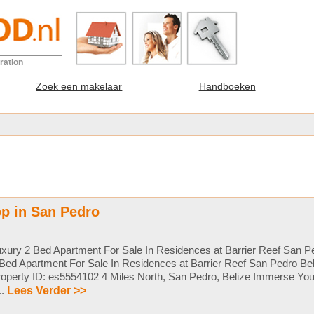
ration
Zoek een makelaar
Handboeken
p in San Pedro
xury 2 Bed Apartment For Sale In Residences at Barrier Reef San Pe
Bed Apartment For Sale In Residences at Barrier Reef San Pedro Be
operty ID: es5554102 4 Miles North, San Pedro, Belize Immerse Your
...
Lees Verder >>