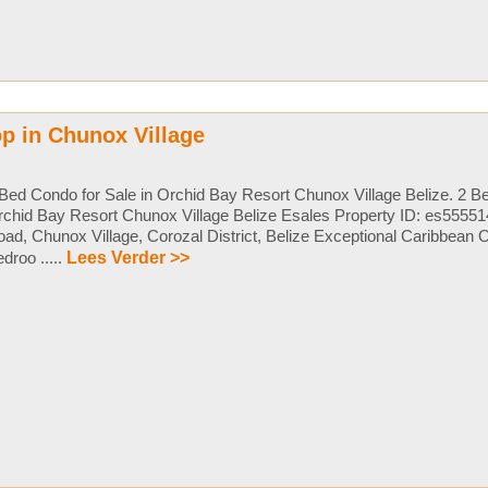
p in Chunox Village
Bed Condo for Sale in Orchid Bay Resort Chunox Village Belize. 2 Be
chid Bay Resort Chunox Village Belize Esales Property ID: es5555
ad, Chunox Village, Corozal District, Belize Exceptional Caribbean O
droo .....
Lees Verder >>