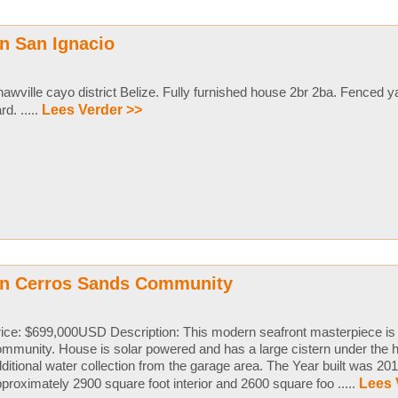
n San Ignacio
awville cayo district Belize. Fully furnished house 2br 2ba. Fenced 
rd. .....
Lees Verder >>
in Cerros Sands Community
ice: $699,000USD Description: This modern seafront masterpiece is i
mmunity. House is solar powered and has a large cistern under the 
ditional water collection from the garage area. The Year built was 201
proximately 2900 square foot interior and 2600 square foo .....
Lees 