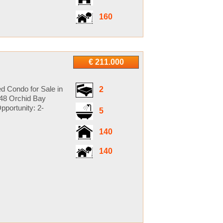
160
€ 211.000
d Condo for Sale in
2
148 Orchid Bay
pportunity: 2-
5
140
140