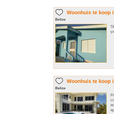
Woonhuis te koop i
Belize
Sh
ya
Woonhuis te koop 
Belize
Pr
co
ad
ap