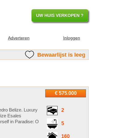
UW HUIS VERKOPEN ?
Adverteren
Inloggen
Bewaarlijst is leeg
€ 575.000
dro Belize. Luxury
2
lize Esales
self in Paradise: O
5
160