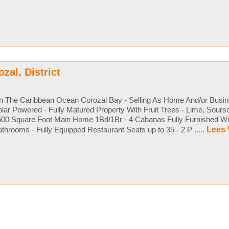
ozal, District
n The Caribbean Ocean Corozal Bay - Selling As Home And/or Busin
lar Powered - Fully Matured Property With Fruit Trees - Lime, Sour
500 Square Foot Main Home 1Bd/1Br - 4 Cabanas Fully Furnished Wi
throoms - Fully Equipped Restaurant Seats up to 35 - 2 P .....
Lees 