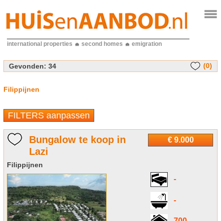
international properties
second homes
emigration
(0)
Gevonden:
34
Filippijnen
FILTERS aanpassen
Bungalow te koop in
€ 9.000
Lazi
Filippijnen
-
-