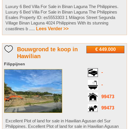
Luxury 6 Bed Villa For Sale in Binan Laguna The Philippines.
Luxury 6 Bed Villa For Sale in Binan Laguna The Philippines
Esales Property ID: es5553303 1 Milagros Street Segunda
Village Binan Laguna 4024 Philippines With its stunning
coastlines b .....
Lees Verder >>
Bouwgrond te koop in
€ 449.000
Hawilian
Filippijnen
-
-
99473
99473
Excellent Plot of land for sale in Hawilian Agusan del Sur
Philippines. Excellent Plot of land for sale in Hawilian Agusan