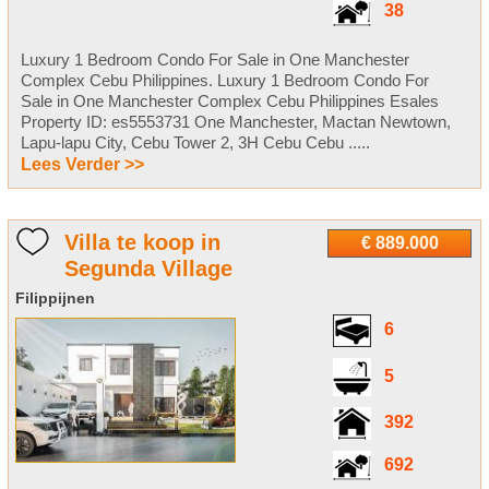
38
Luxury 1 Bedroom Condo For Sale in One Manchester
Complex Cebu Philippines. Luxury 1 Bedroom Condo For
Sale in One Manchester Complex Cebu Philippines Esales
Property ID: es5553731 One Manchester, Mactan Newtown,
Lapu-lapu City, Cebu Tower 2, 3H Cebu Cebu .....
Lees Verder >>
Villa te koop in
€ 889.000
Segunda Village
Filippijnen
6
5
392
692