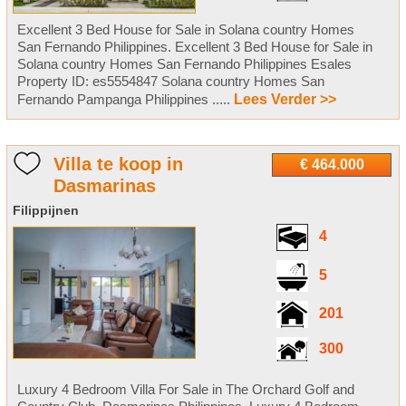
Excellent 3 Bed House for Sale in Solana country Homes
San Fernando Philippines. Excellent 3 Bed House for Sale in
Solana country Homes San Fernando Philippines Esales
Property ID: es5554847 Solana country Homes San
Fernando Pampanga Philippines .....
Lees Verder >>
Villa te koop in
€ 464.000
Dasmarinas
Filippijnen
4
5
201
300
Luxury 4 Bedroom Villa For Sale in The Orchard Golf and