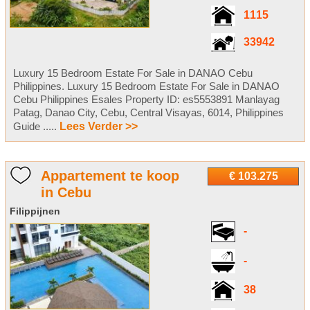
1115
33942
Luxury 15 Bedroom Estate For Sale in DANAO Cebu
Philippines. Luxury 15 Bedroom Estate For Sale in DANAO
Cebu Philippines Esales Property ID: es5553891 Manlayag
Patag, Danao City, Cebu, Central Visayas, 6014, Philippines
Guide .....
Lees Verder >>
Appartement te koop
€ 103.275
in Cebu
Filippijnen
-
-
38