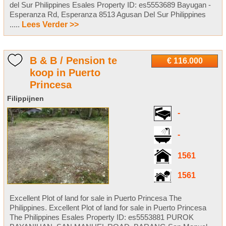
del Sur Philippines Esales Property ID: es5553689 Bayugan -
Esperanza Rd, Esperanza 8513 Agusan Del Sur Philippines
.....
Lees Verder >>
B & B / Pension te
€ 116.000
koop in Puerto
Princesa
Filippijnen
-
-
1561
1561
Excellent Plot of land for sale in Puerto Princesa The
Philippines. Excellent Plot of land for sale in Puerto Princesa
The Philippines Esales Property ID: es5553881 PUROK