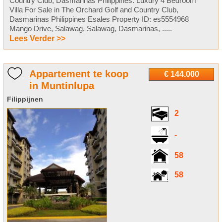
Country Club, Dasmarinas Philippines. Luxury 4 Bedroom
Villa For Sale in The Orchard Golf and Country Club,
Dasmarinas Philippines Esales Property ID: es5554968
Mango Drive, Salawag, Salawag, Dasmarinas, .....
Lees Verder >>
Appartement te koop
€ 144.000
in Muntinlupa
Filippijnen
2
-
58
58