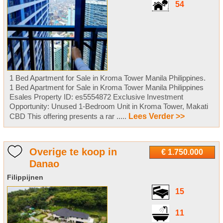
54
1 Bed Apartment for Sale in Kroma Tower Manila Philippines.
1 Bed Apartment for Sale in Kroma Tower Manila Philippines
Esales Property ID: es5554872 Exclusive Investment
Opportunity: Unused 1-Bedroom Unit in Kroma Tower, Makati
CBD This offering presents a rar .....
Lees Verder >>
Overige te koop in
€ 1.750.000
Danao
Filippijnen
15
11