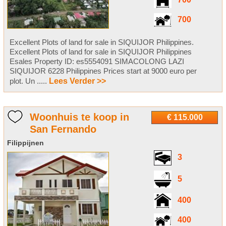
700
700
Excellent Plots of land for sale in SIQUIJOR Philippines.
Excellent Plots of land for sale in SIQUIJOR Philippines
Esales Property ID: es5554091 SIMACOLONG LAZI
SIQUIJOR 6228 Philippines Prices start at 9000 euro per
plot. Un .....
Lees Verder >>
Woonhuis te koop in
€ 115.000
San Fernando
Filippijnen
3
5
400
400