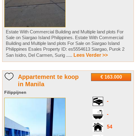
Estate With Commercial Building and Multiple land plots For
Sale on Siargao Island Philippines. Estate With Commercial
Building and Multiple land plots For Sale on Siargao Island
Philippines Esales Property ID: es5554613 Siargao, Purok 2
San Isidro, Del Carmen, Surig .....
Lees Verder >>
Appartement te koop
€ 163.000
in Manila
Filippijnen
-
-
54