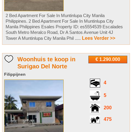
2 Bed Apartment For Sale In Muntinlupa City Manila
Philippines. 2 Bed Apartment For Sale In Muntinlupa City
Manila Philippines Esales Property ID: es5554539 Escalades
South Metro Meralco Road, Dr A Santos Avenue Unit 4J
Tower A Muntinlupa City Manila Phil .....
Lees Verder >>
Woonhuis te koop in
€ 1.290.000
Surigao Del Norte
Filippijnen
4
5
200
475