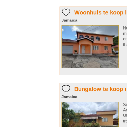
Woonhuis te koop i
Jamaica
Nu
me
en
th
Bungalow te koop i
Jamaica
Si
An
Ut
tr