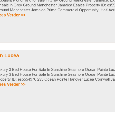
cellent Plot of land for sale in Grey Ground Manchester Jamaica. Exce
or sale in Grey Ground Manchester Jamaica Esales Property ID: es
ound Manchester Jamaica Prime Commercial Opportunity: Half-Acre Lo
ees Verder >>
in Lucea
uxury 3 Bed House For Sale In Sunshine Seashore Ocean Pointe Lu
uxury 3 Bed House For Sale In Sunshine Seashore Ocean Pointe Lu
operty ID: es5554976 235 Ocean Pointe Hanover Lucea Cornwall Jam
ees Verder >>