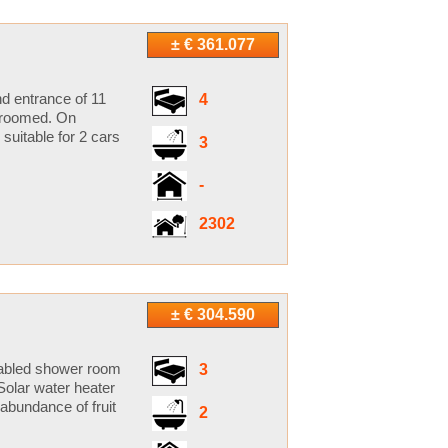
± € 361.077
d entrance of 11
4
-groomed. On
 suitable for 2 cars
3
-
2302
± € 304.590
isabled shower room
3
Solar water heater
abundance of fruit
2