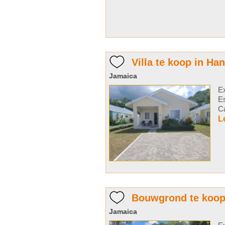
Villa te koop in Ha
Jamaica
Ex
E
Ca
L
Bouwgrond te koop
Jamaica