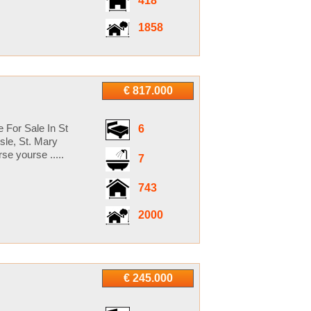
418
1858
€ 817.000
 For Sale In St
6
sle, St. Mary
e yourse .....
7
743
2000
€ 245.000