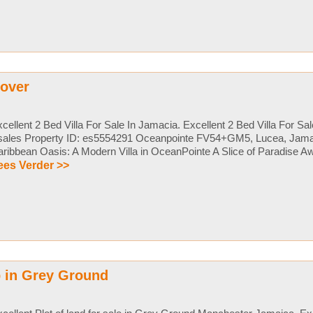
nover
cellent 2 Bed Villa For Sale In Jamacia. Excellent 2 Bed Villa For Sa
sales Property ID: es5554291 Oceanpointe FV54+GM5, Lucea, Jama
ribbean Oasis: A Modern Villa in OceanPointe A Slice of Paradise Awai
ees Verder >>
 in Grey Ground