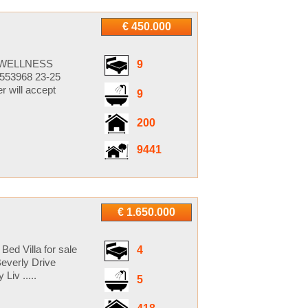
€ 450.000
S WELLNESS
9
553968 23-25
 will accept
9
200
9441
€ 1.650.000
Bed Villa for sale
4
everly Drive
iv .....
5