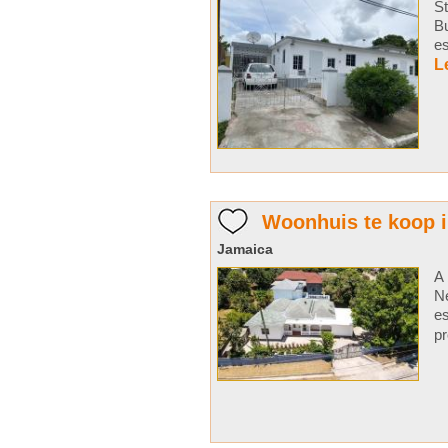
St
Bu
e
L
Woonhuis te koop 
Jamaica
A 
Ne
es
pr