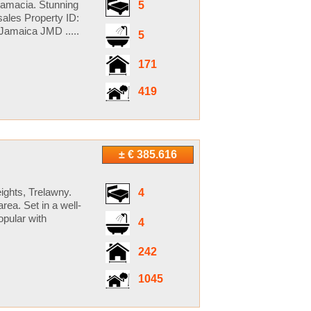
 Jamacia. Stunning
5
sales Property ID:
Jamaica JMD .....
5
171
419
± € 385.616
eights, Trelawny.
4
rea. Set in a well-
opular with
4
242
1045