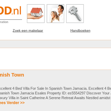
ration
Zoek een makelaar
Handboeken
anish Town
cellent 4 Bed Villa For Sale In Spanish Town Jamacia. Excellent 4 Bed
panish Town Jamacia Esales Property ID: es5554297 Discover Your
xury Villa in Saint Catherine A Serene Retreat Awaits Nestled amidst t
ees Verder >>