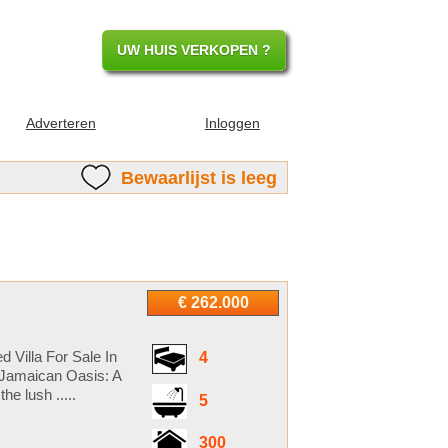
UW HUIS VERKOPEN ?
Adverteren
Inloggen
Bewaarlijst is leeg
€ 262.000
 Villa For Sale In
4
 Jamaican Oasis: A
he lush .....
5
300