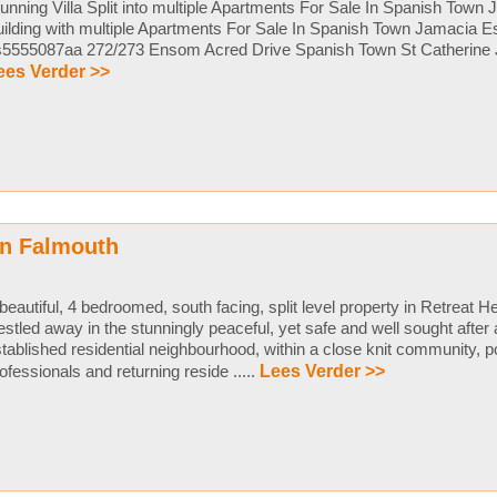
unning Villa Split into multiple Apartments For Sale In Spanish Town
ilding with multiple Apartments For Sale In Spanish Town Jamacia E
s5555087aa 272/273 Ensom Acred Drive Spanish Town St Catherine 
ees Verder >>
in Falmouth
beautiful, 4 bedroomed, south facing, split level property in Retreat H
stled away in the stunningly peaceful, yet safe and well sought after a
tablished residential neighbourhood, within a close knit community, p
ofessionals and returning reside .....
Lees Verder >>