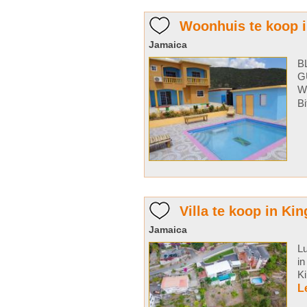
Woonhuis te koop i
Jamaica
B
G
Wi
Bi
Villa te koop in Ki
Jamaica
Lu
in
Ki
L