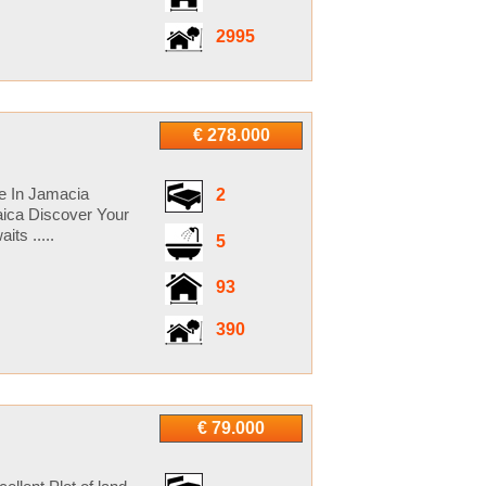
2995
€ 278.000
le In Jamacia
2
ica Discover Your
ts .....
5
93
390
€ 79.000