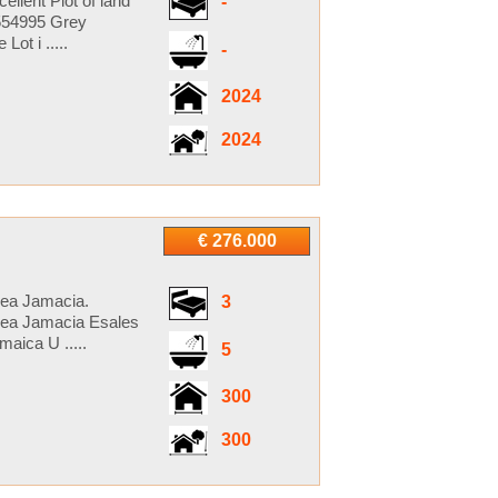
llent Plot of land
-
5554995 Grey
t i .....
-
2024
2024
€ 276.000
cea Jamacia.
3
cea Jamacia Esales
aica U .....
5
300
300