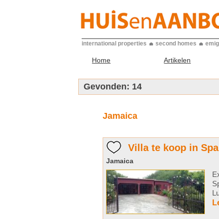
international properties
second homes
emig
Home
Artikelen
Gevonden:
14
Jamaica
Villa te koop in Sp
Jamaica
Ex
S
Lu
L