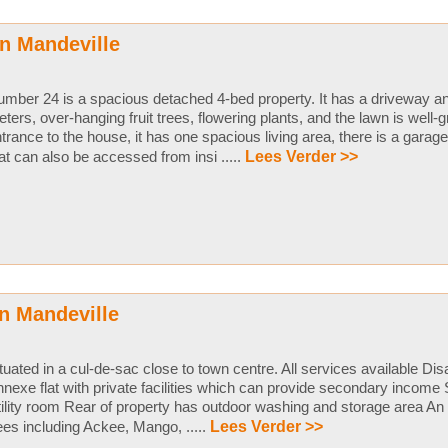
n Mandeville
mber 24 is a spacious detached 4-bed property. It has a driveway an
ters, over-hanging fruit trees, flowering plants, and the lawn is well
trance to the house, it has one spacious living area, there is a garage
at can also be accessed from insi .....
Lees Verder >>
n Mandeville
tuated in a cul-de-sac close to town centre. All services available D
nexe flat with private facilities which can provide secondary income 
ility room Rear of property has outdoor washing and storage area An 
ees including Ackee, Mango, .....
Lees Verder >>