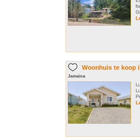
Ex
f
Gr
L
Woonhuis te koop 
Jamaica
L
L
Pr
L