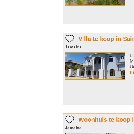
Villa te koop in Sai
Jamaica
Lu
Ma
Un
L
Woonhuis te koop 
Jamaica