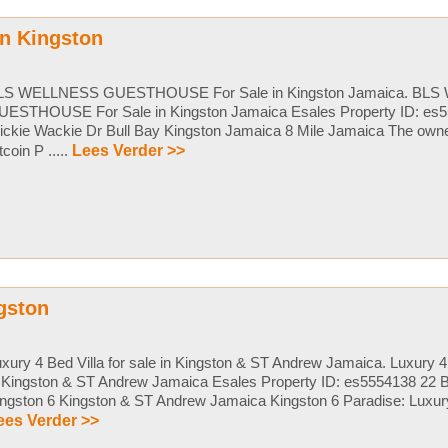
n Kingston
LS WELLNESS GUESTHOUSE For Sale in Kingston Jamaica. BL
UESTHOUSE For Sale in Kingston Jamaica Esales Property ID: es5
ckie Wackie Dr Bull Bay Kingston Jamaica 8 Mile Jamaica The owner
tcoin P .....
Lees Verder >>
ngston
xury 4 Bed Villa for sale in Kingston & ST Andrew Jamaica. Luxury 4 
 Kingston & ST Andrew Jamaica Esales Property ID: es5554138 22 B
ngston 6 Kingston & ST Andrew Jamaica Kingston 6 Paradise: Luxury L
ees Verder >>