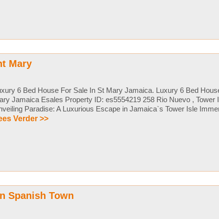
nt Mary
xury 6 Bed House For Sale In St Mary Jamaica. Luxury 6 Bed House
ry Jamaica Esales Property ID: es5554219 258 Rio Nuevo , Tower I
veiling Paradise: A Luxurious Escape in Jamaica`s Tower Isle Immers
ees Verder >>
in Spanish Town