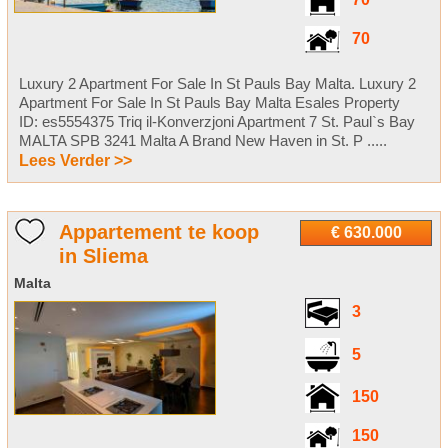
70
70
Luxury 2 Apartment For Sale In St Pauls Bay Malta. Luxury 2
Apartment For Sale In St Pauls Bay Malta Esales Property
ID: es5554375 Triq il-Konverzjoni Apartment 7 St. Paul`s Bay
MALTA SPB 3241 Malta A Brand New Haven in St. P .....
Lees Verder >>
Appartement te koop
€ 630.000
in Sliema
Malta
3
5
150
150