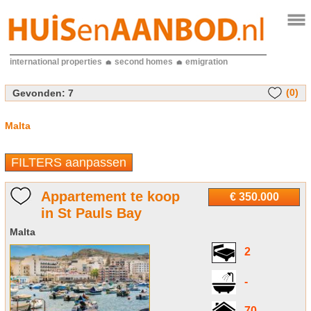
international properties
second homes
emigration
(0)
Gevonden:
7
Malta
FILTERS aanpassen
Appartement te koop
€ 350.000
in St Pauls Bay
Malta
2
-