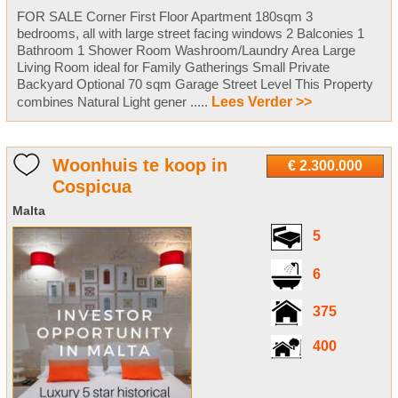
FOR SALE Corner First Floor Apartment 180sqm 3
bedrooms, all with large street facing windows 2 Balconies 1
Bathroom 1 Shower Room Washroom/Laundry Area Large
Living Room ideal for Family Gatherings Small Private
Backyard Optional 70 sqm Garage Street Level This Property
combines Natural Light gener .....
Lees Verder >>
Woonhuis te koop in
€ 2.300.000
Cospicua
Malta
5
6
375
400