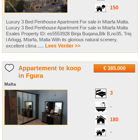
150
Luxury 3 Bed Penthouse Apartment For sale in Mtarfa Malta.
Luxury 3 Bed Penthouse Apartment For sale in Mtarfa Malta
Esales Property ID: es5553928 Binja Buqana,Blk B,no35, Triq
l Arlogg, Mtarfa, Malta With its glorious natural scenery,
excellent clima .....
Lees Verder >>
Appartement te koop
€ 385.000
in Fgura
Malta
3
-
180
-