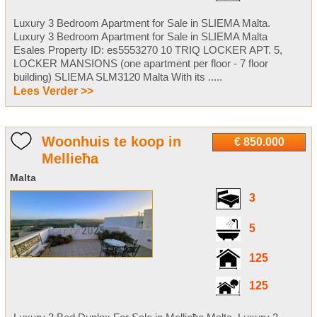
Luxury 3 Bedroom Apartment for Sale in SLIEMA Malta.
Luxury 3 Bedroom Apartment for Sale in SLIEMA Malta
Esales Property ID: es5553270 10 TRIQ LOCKER APT. 5,
LOCKER MANSIONS (one apartment per floor - 7 floor
building) SLIEMA SLM3120 Malta With its .....
Lees Verder >>
Woonhuis te koop in
€ 850.000
Mellieħa
Malta
3
5
125
125