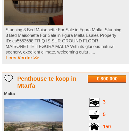
Stunning 3 Bed Maisonette For Sale in Fgura Malta. Stunning
3 Bed Maisonette For Sale in Fgura Malta Esales Property
ID: es5553698 TRIQ IS SUR GROUND FLOOR
MAISONETTE II FGURA MALTA With its glorious natural
scenery, excellent climate, welcoming cultu .....
Lees Verder >>
Penthouse te koop in
€ 800.000
Mtarfa
Malta
3
5
150