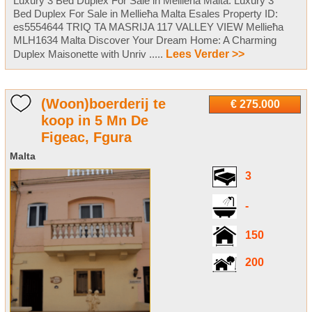
Luxury 3 Bed Duplex For Sale in Mellieħa Malta. Luxury 3
Bed Duplex For Sale in Mellieħa Malta Esales Property ID:
es5554644 TRIQ TA MASRIJA 117 VALLEY VIEW Mellieħa
MLH1634 Malta Discover Your Dream Home: A Charming
Duplex Maisonette with Unriv .....
Lees Verder >>
(Woon)boerderij te
€ 275.000
koop in 5 Mn De
Figeac, Fgura
Malta
3
-
150
200