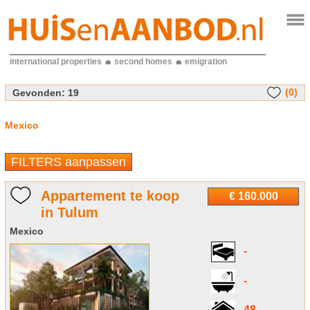
international properties
second homes
emigration
(0)
Gevonden:
19
Mexico
FILTERS aanpassen
Appartement te koop
€ 160.000
in Tulum
Mexico
-
-