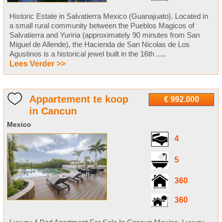
Historic Estate in Salvatierra Mexico (Guanajuato). Located in
a small rural community between the Pueblos Magicos of
Salvatierra and Yuriria (approximately 90 minutes from San
Miguel de Allende), the Hacienda de San Nicolas de Los
Agustinos is a historical jewel built in the 16th .....
Lees Verder >>
Appartement te koop
€ 992.000
in Cancun
Mexico
4
5
360
360