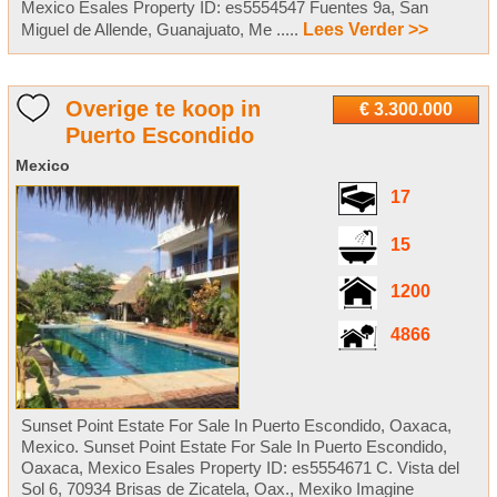
Mexico Esales Property ID: es5554547 Fuentes 9a, San
Miguel de Allende, Guanajuato, Me .....
Lees Verder >>
Overige te koop in
€ 3.300.000
Puerto Escondido
Mexico
17
15
1200
4866
Sunset Point Estate For Sale In Puerto Escondido, Oaxaca,
Mexico. Sunset Point Estate For Sale In Puerto Escondido,
Oaxaca, Mexico Esales Property ID: es5554671 C. Vista del
Sol 6, 70934 Brisas de Zicatela, Oax., Mexiko Imagine