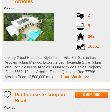
Arboles
Mexico
2
5
342
18051
Luxury 2 bed Hacienda Style Tulum Villa For Sale in Los
Arboles Tulum Mexico. Luxury 2 bed Hacienda Style Tulum
Villa For Sale in Los Arboles Tulum Mexico Esales Property
ID: es5553412 Los Arboles Tulum, Quintana Roo 77796
Mexico Price 12,500,000 mexi .....
Lees Verder >>
Penthouse te koop in
€ 406.000
Sisal
Mexico