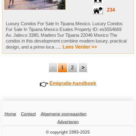
234
Luxury Condos For Sale In Tijuana Mexico. Luxury Condos
For Sale In Tijuana Mexico Esales Property ID: es5554669
Av. Jalisco 3380, Madero Sur Tijuana 22046 Mexico The
condos in this development combine modern luxury, practical
design, and a prime loca .....
Lees Verder >>
1
2
>
<
👉
Emigratie-handboek
Home
Contact
Algemene voorwaarden
Adverteren
© copyright 1993-2025