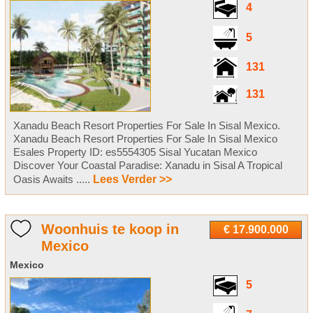
4
5
131
131
Xanadu Beach Resort Properties For Sale In Sisal Mexico.
Xanadu Beach Resort Properties For Sale In Sisal Mexico
Esales Property ID: es5554305 Sisal Yucatan Mexico
Discover Your Coastal Paradise: Xanadu in Sisal A Tropical
Oasis Awaits .....
Lees Verder >>
Woonhuis te koop in
€ 17.900.000
Mexico
Mexico
5