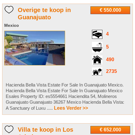
Overige te koop in
€ 550.000
Guanajuato
Mexico
4
5
490
2735
Hacienda Bella Vista Estate For Sale In Guanajuato Mexico.
Hacienda Bella Vista Estate For Sale In Guanajuato Mexico
Esales Property ID: es5554661 Haciendita 54, Molineros
Guanajuato Guanajuato 36267 Mexico Hacienda Bella Vista:
A Sanctuary of Luxu .....
Lees Verder >>
Villa te koop in Los
€ 652.000