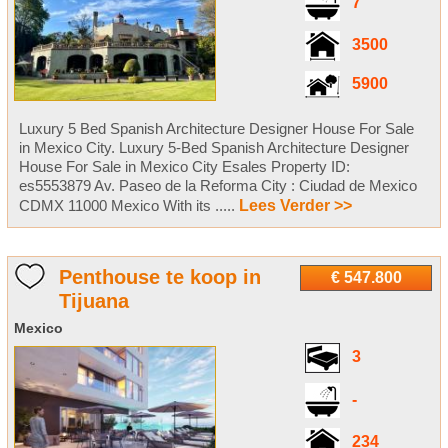
7
3500
5900
Luxury 5 Bed Spanish Architecture Designer House For Sale
in Mexico City. Luxury 5-Bed Spanish Architecture Designer
House For Sale in Mexico City Esales Property ID:
es5553879 Av. Paseo de la Reforma City : Ciudad de Mexico
CDMX 11000 Mexico With its .....
Lees Verder >>
Penthouse te koop in
€ 547.800
Tijuana
Mexico
3
-
234