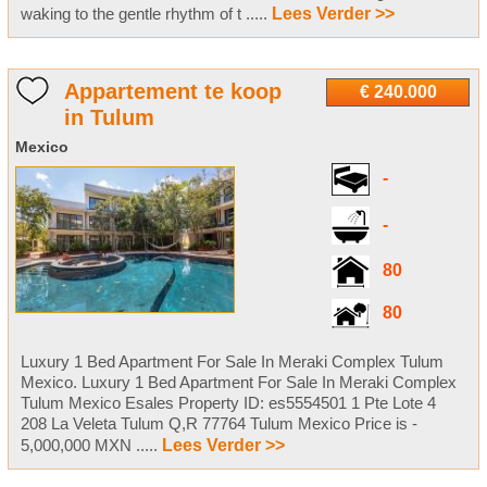
waking to the gentle rhythm of t .....
Lees Verder >>
Appartement te koop
€ 240.000
in Tulum
Mexico
-
-
80
80
Luxury 1 Bed Apartment For Sale In Meraki Complex Tulum
Mexico. Luxury 1 Bed Apartment For Sale In Meraki Complex
Tulum Mexico Esales Property ID: es5554501 1 Pte Lote 4
208 La Veleta Tulum Q,R 77764 Tulum Mexico Price is -
5,000,000 MXN .....
Lees Verder >>