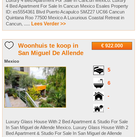
Luxury 4 Bed Apartment For Sale In Cancun Mexico. Luxury
4 Bed Apartment For Sale In Cancun Mexico Esales Property
ID: es5554361 Blvd Puerto Acapulco SMZ27 UC66 Cancun
Quintana Roo 77500 Mexico A Luxurious Coastal Retreat in
Cancun, .....
Lees Verder >>
Woonhuis te koop in
€ 922.000
San Miguel De Allende
Mexico
5
6
-
-
Luxury Glass House With 2 Bed Apartment & Studio For Sale
In San Miguel de Allende Mexico. Luxury Glass House With 2
Bed Apartment & Studio For Sale In San Miguel de Allende