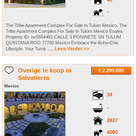
48
-
The Tribe Apartment Complex For Sale In Tulum Mexico. The
Tribe Apartment Complex For Sale In Tulum Mexico Esales
Property ID: es5554481 CALLE 3 PONINETE SN TULUM
QUINTANA ROO 77760 Mexico Embrace the Boho-Chic
Lifestyle: Your Turnk .....
Lees Verder >>
Overige te koop in
€ 2.299.000
Salvatierra
Mexico
34
-
2827
4000