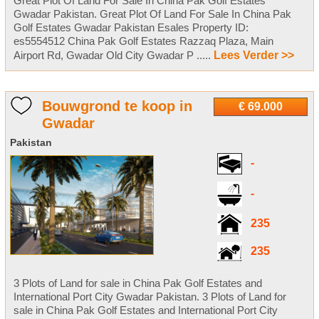
Great Plot Of Land For Sale In China Pak Golf Estates
Gwadar Pakistan. Great Plot Of Land For Sale In China Pak
Golf Estates Gwadar Pakistan Esales Property ID:
es5554512 China Pak Golf Estates Razzaq Plaza, Main
Airport Rd, Gwadar Old City Gwadar P .....
Lees Verder >>
Bouwgrond te koop in
€ 69.000
Gwadar
Pakistan
-
-
235
235
3 Plots of Land for sale in China Pak Golf Estates and
International Port City Gwadar Pakistan. 3 Plots of Land for
sale in China Pak Golf Estates and International Port City