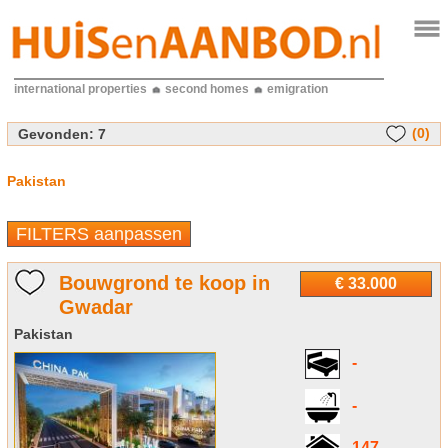
international properties
second homes
emigration
(0)
Gevonden:
7
Pakistan
FILTERS aanpassen
Bouwgrond te koop in
€ 33.000
Gwadar
Pakistan
-
-