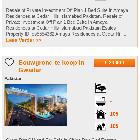
Resale of Private Investment Off Plan 1 Bed Suite In Amaya
Residences at Cedar Hills Islamabad Pakistan. Resale of
Private Investment Off Plan 1 Bed Suite In Amaya
Residences at Cedar Hills Islamabad Pakistan Esales
Property ID: es5554362 Amaya Residences at Cedar Hi .....
Lees Verder >>
Bouwgrond te koop in
€ 29.000
Gwadar
Pakistan
-
-
105
105