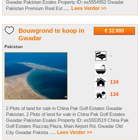
Gwadar Pakistan Esales Property ID: es5554952 Gwadar
Pakistan Premium Real Est .....
Lees Verder >>
Bouwgrond te koop in
€ 32.000
Gwadar
Pakistan
-
-
134
134
2 Plots of land for sale in China Pak Golf Estates Gwadar
Pakistan. 2 Plots of land for sale in China Pak Golf Estates
Gwadar Pakistan Esales Property ID: es5553519 China Pak
Golf Estates Razzaq Plaza, Main Airport Rd, Gwadar Old
City Gwadar Pakista .....
Lees Verder >>