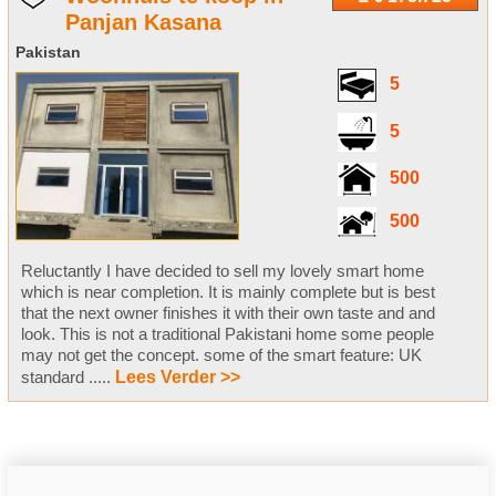
Panjan Kasana
Pakistan
5
5
500
500
Reluctantly I have decided to sell my lovely smart home
which is near completion. It is mainly complete but is best
that the next owner finishes it with their own taste and and
look. This is not a traditional Pakistani home some people
may not get the concept. some of the smart feature: UK
standard .....
Lees Verder >>