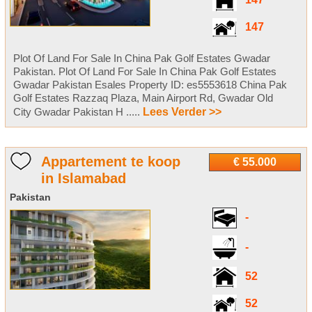
147
147
Plot Of Land For Sale In China Pak Golf Estates Gwadar
Pakistan. Plot Of Land For Sale In China Pak Golf Estates
Gwadar Pakistan Esales Property ID: es5553618 China Pak
Golf Estates Razzaq Plaza, Main Airport Rd, Gwadar Old
City Gwadar Pakistan H .....
Lees Verder >>
Appartement te koop
€ 55.000
in Islamabad
Pakistan
-
-
52
52