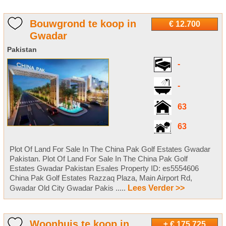
Bouwgrond te koop in
€ 12.700
Gwadar
Pakistan
-
-
63
63
Plot Of Land For Sale In The China Pak Golf Estates Gwadar
Pakistan. Plot Of Land For Sale In The China Pak Golf
Estates Gwadar Pakistan Esales Property ID: es5554606
China Pak Golf Estates Razzaq Plaza, Main Airport Rd,
Gwadar Old City Gwadar Pakis .....
Lees Verder >>
Woonhuis te koop in
± € 175.725