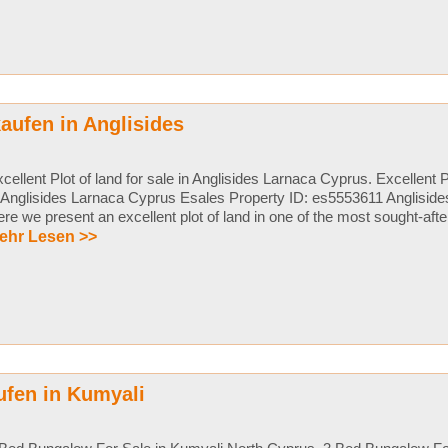
aufen in Anglisides
cellent Plot of land for sale in Anglisides Larnaca Cyprus. Excellent Pl
 Anglisides Larnaca Cyprus Esales Property ID: es5553611 Anglisid
re we present an excellent plot of land in one of the most sought-after 
ehr Lesen >>
ufen in Kumyali