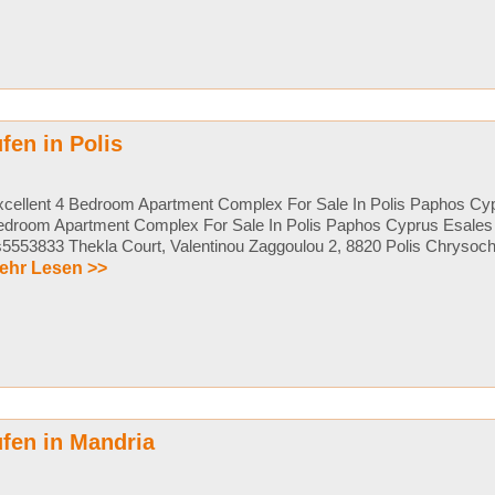
en in Polis
cellent 4 Bedroom Apartment Complex For Sale In Polis Paphos Cyp
edroom Apartment Complex For Sale In Polis Paphos Cyprus Esales 
5553833 Thekla Court, Valentinou Zaggoulou 2, 8820 Polis Chrysochou
ehr Lesen >>
fen in Mandria