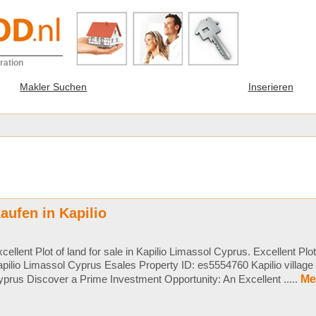
ration
Makler Suchen
Inserieren
aufen in Kapilio
cellent Plot of land for sale in Kapilio Limassol Cyprus. Excellent Plot 
pilio Limassol Cyprus Esales Property ID: es5554760 Kapilio villag
prus Discover a Prime Investment Opportunity: An Excellent .....
Me