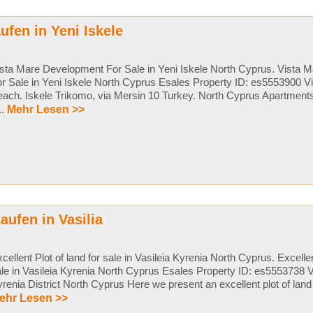
fen in Yeni Iskele
sta Mare Development For Sale in Yeni Iskele North Cyprus. Vista
r Sale in Yeni Iskele North Cyprus Esales Property ID: es5553900 V
ach. Iskele Trikomo, via Mersin 10 Turkey. North Cyprus Apartments
...
Mehr Lesen >>
aufen in Vasilia
cellent Plot of land for sale in Vasileia Kyrenia North Cyprus. Excellen
le in Vasileia Kyrenia North Cyprus Esales Property ID: es5553738 Va
renia District North Cyprus Here we present an excellent plot of land in
ehr Lesen >>