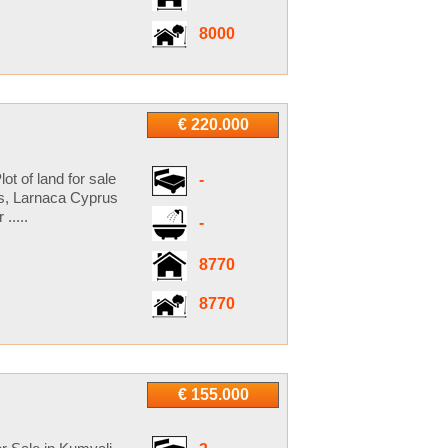
8000
€ 220.000
ot of land for sale
-
es, Larnaca Cyprus
.....
-
8770
8770
€ 155.000