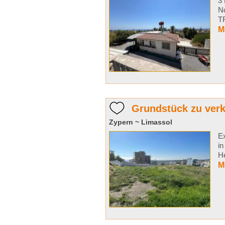
3 
N
TR
M
Grundstück zu ver
Zypern ~ Limassol
Ex
in
He
M