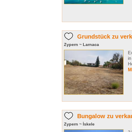
Grundstück zu verk
Zypern ~ Larnaca
Ex
in
He
M
Bungalow zu verka
Zypern ~ İskele