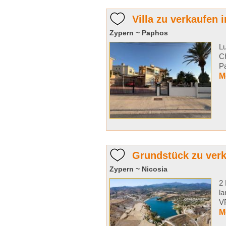
Villa zu verkaufen 
Zypern ~ Paphos
Lu
Ch
Pa
M
Grundstück zu ver
Zypern ~ Nicosia
2 
la
VR
M