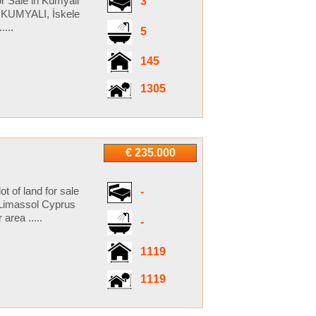
r Sale in Kumyali
3
 KUMYALI, İskele
...
5
145
1305
€ 235.000
t of land for sale
-
 Limassol Cyprus
area .....
-
1119
1119