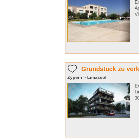
Ex
A
Vi
Grundstück zu verk
Zypern ~ Limassol
Ex
Li
30