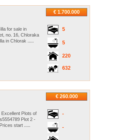
€ 1.700.000
la for sale in
5
t, no. 16, Chloraka
 in Chlorak .....
5
220
632
€ 260.000
 Excellent Plots of
-
s5554789 Plot 2 -
ces start .....
-