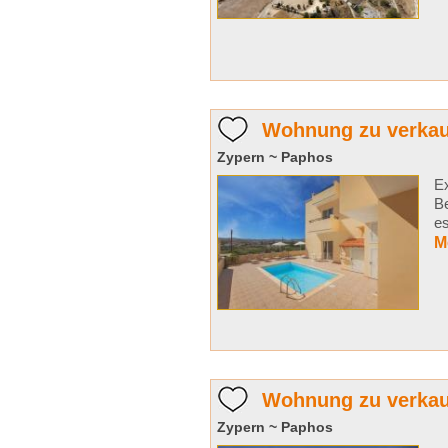
Wohnung zu verkauf
Zypern ~ Paphos
Ex
B
es
M
Wohnung zu verkau
Zypern ~ Paphos