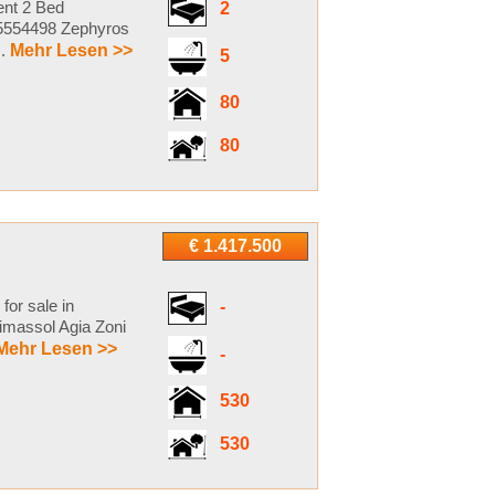
ent 2 Bed
2
s5554498 Zephyros
..
Mehr Lesen >>
5
80
80
€ 1.417.500
for sale in
-
imassol Agia Zoni
Mehr Lesen >>
-
530
530