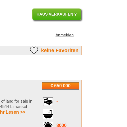
HAUS VERKAUFEN ?
Anmelden
keine Favoriten
€ 650.000
of land for sale in
-
e 4544 Limassol
hr Lesen >>
-
8000