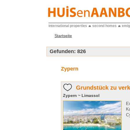
international properties
second homes
emig
Startseite
Gefunden:
826
Zypern
Grundstück zu verk
Zypern ~ Limassol
Ex
Ka
Cy