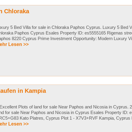
in Chloraka
xury 5 Bed Villa for sale in Chloraka Paphos Cyprus. Luxury 5 Bed Vil
loraka Paphos Cyprus Esales Property ID: es5555165 Rigenas stree
phos 8220 Cyprus Prime Investment Opportunity: Modern Luxury Villa
ehr Lesen >>
kaufen in Kampia
Excellent Plots of land for sale Near Paphos and Nicosia in Cyprus. 2
nd for sale Near Paphos and Nicosia in Cyprus Esales Property ID: e
C5+G83 Kato Platres, Cyprus Plot 1 - X7V3+RVF Kampia, Cyprus Pri
ehr Lesen >>