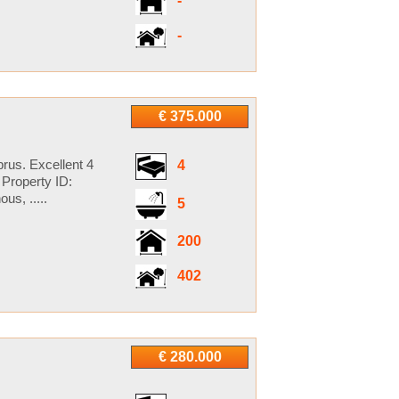
-
-
€ 375.000
rus. Excellent 4
4
Property ID:
s, .....
5
200
402
€ 280.000