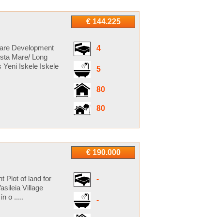
€ 144.225
 Mare Development
4
ista Mare/ Long
 Yeni Iskele Iskele
5
80
80
€ 190.000
t Plot of land for
-
sileia Village
 o .....
-