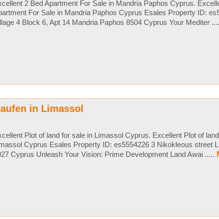
cellent 2 Bed Apartment For Sale in Mandria Paphos Cyprus. Excell
partment For Sale in Mandria Paphos Cyprus Esales Property ID: e
llage 4 Block 6, Apt 14 Mandria Paphos 8504 Cyprus Your Mediter ...
aufen in Limassol
cellent Plot of land for sale in Limassol Cyprus. Excellent Plot of land 
massol Cyprus Esales Property ID: es5554226 3 Nikokleous street L
27 Cyprus Unleash Your Vision: Prime Development Land Awai .....