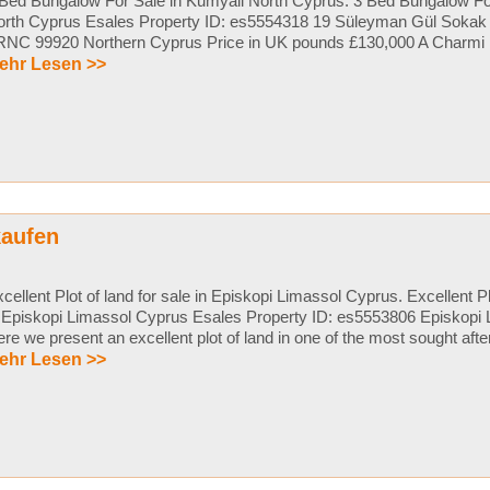
Bed Bungalow For Sale in Kumyali North Cyprus. 3 Bed Bungalow Fo
orth Cyprus Esales Property ID: es5554318 19 Süleyman Gül Sokak
NC 99920 Northern Cyprus Price in UK pounds £130,000 A Charmi ..
ehr Lesen >>
kaufen
cellent Plot of land for sale in Episkopi Limassol Cyprus. Excellent Plo
 Episkopi Limassol Cyprus Esales Property ID: es5553806 Episkopi
re we present an excellent plot of land in one of the most sought after 
ehr Lesen >>