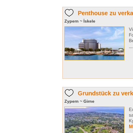
Penthouse zu verkau
Zypern ~ İskele
Vi
Fo
Be
..
Grundstück zu verk
Zypern ~ Girne
Ex
sa
Ky
M