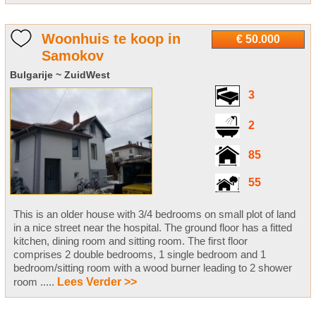
Woonhuis te koop in
€ 50.000
Samokov
Bulgarije ~ ZuidWest
3
2
85
55
This is an older house with 3/4 bedrooms on small plot of land
in a nice street near the hospital. The ground floor has a fitted
kitchen, dining room and sitting room. The first floor
comprises 2 double bedrooms, 1 single bedroom and 1
bedroom/sitting room with a wood burner leading to 2 shower
room .....
Lees Verder >>