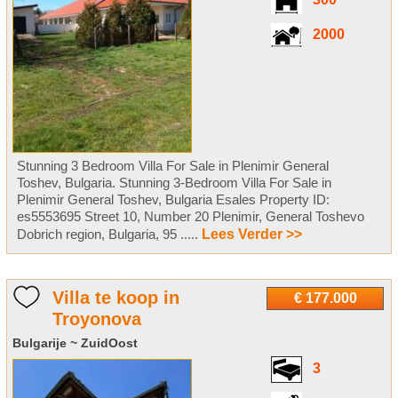
300
2000
Stunning 3 Bedroom Villa For Sale in Plenimir General
Toshev, Bulgaria. Stunning 3-Bedroom Villa For Sale in
Plenimir General Toshev, Bulgaria Esales Property ID:
es5553695 Street 10, Number 20 Plenimir, General Toshevo
Dobrich region, Bulgaria, 95 .....
Lees Verder >>
Villa te koop in
€ 177.000
Troyonova
Bulgarije ~ ZuidOost
3