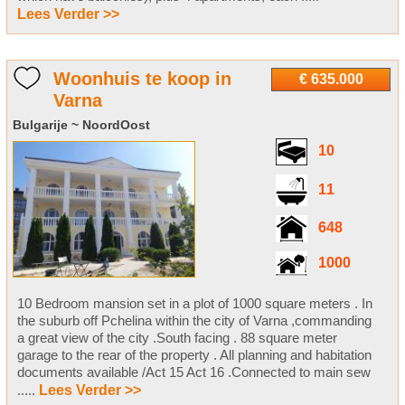
Lees Verder >>
Woonhuis te koop in
€ 635.000
Varna
Bulgarije ~ NoordOost
10
11
648
1000
10 Bedroom mansion set in a plot of 1000 square meters . In
the suburb off Pchelina within the city of Varna ,commanding
a great view of the city .South facing . 88 square meter
garage to the rear of the property . All planning and habitation
documents available /Act 15 Act 16 .Connected to main sew
.....
Lees Verder >>