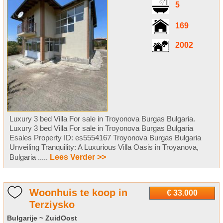
5
169
2002
Luxury 3 bed Villa For sale in Troyonova Burgas Bulgaria.
Luxury 3 bed Villa For sale in Troyonova Burgas Bulgaria
Esales Property ID: es5554167 Troyonova Burgas Bulgaria
Unveiling Tranquility: A Luxurious Villa Oasis in Troyanova,
Bulgaria .....
Lees Verder >>
Woonhuis te koop in
€ 33.000
Terziysko
Bulgarije ~ ZuidOost