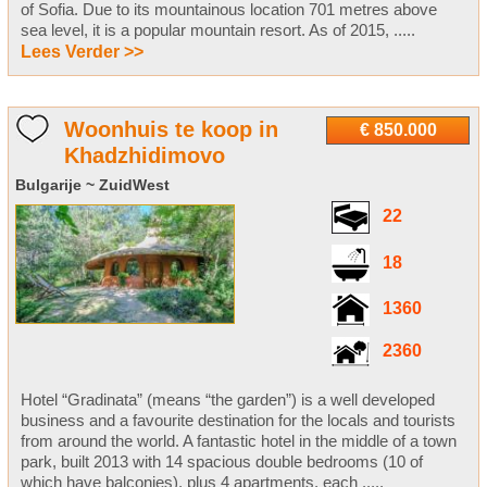
of Sofia. Due to its mountainous location 701 metres above
sea level, it is a popular mountain resort. As of 2015, .....
Lees Verder >>
Woonhuis te koop in
€ 850.000
Khadzhidimovo
Bulgarije ~ ZuidWest
22
18
1360
2360
Hotel “Gradinata” (means “the garden”) is a well developed
business and a favourite destination for the locals and tourists
from around the world. A fantastic hotel in the middle of a town
park, built 2013 with 14 spacious double bedrooms (10 of
which have balconies), plus 4 apartments, each .....