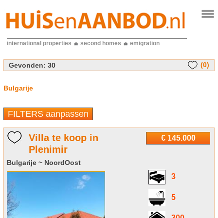
international properties
second homes
emigration
(0)
Gevonden:
30
Bulgarije
FILTERS aanpassen
Villa te koop in
€ 145.000
Plenimir
Bulgarije ~ NoordOost
3
5