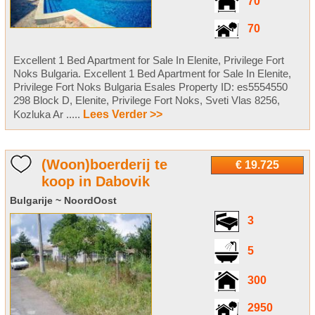
70
70
Excellent 1 Bed Apartment for Sale In Elenite, Privilege Fort
Noks Bulgaria. Excellent 1 Bed Apartment for Sale In Elenite,
Privilege Fort Noks Bulgaria Esales Property ID: es5554550
298 Block D, Elenite, Privilege Fort Noks, Sveti Vlas 8256,
Kozluka Ar .....
Lees Verder >>
(Woon)boerderij te
€ 19.725
koop in Dabovik
Bulgarije ~ NoordOost
3
5
300
2950