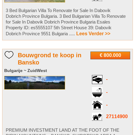
3 Bed Bulgarian Villa To Renovate for Sale In Dabovik
Dobrich Province Bulgaria. 3 Bed Bulgarian Villa To Renovate
for Sale In Dabovik Dobrich Province Bulgaria Esales
Property ID: es5555107 5th Street House 39: Dabovik
Dobrich Province 9551 Bulgaria .....
Lees Verder >>
Bouwgrond te koop in
€ 800.000
Bansko
Bulgarije ~ ZuidWest
-
-
-
27114900
PREMIUM INVESTMENT LAND AT THE FOOT OF THE