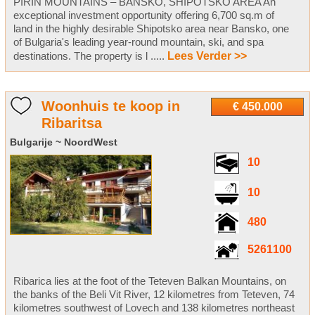
PIRIN MOUNTAINS – BANSKO, SHIPOTSKO AREA An
exceptional investment opportunity offering 6,700 sq.m of
land in the highly desirable Shipotsko area near Bansko, one
of Bulgaria's leading year-round mountain, ski, and spa
destinations. The property is l .....
Lees Verder >>
Woonhuis te koop in
€ 450.000
Ribaritsa
Bulgarije ~ NoordWest
10
10
480
5261100
Ribarica lies at the foot of the Teteven Balkan Mountains, on
the banks of the Beli Vit River, 12 kilometres from Teteven, 74
kilometres southwest of Lovech and 138 kilometres northeast