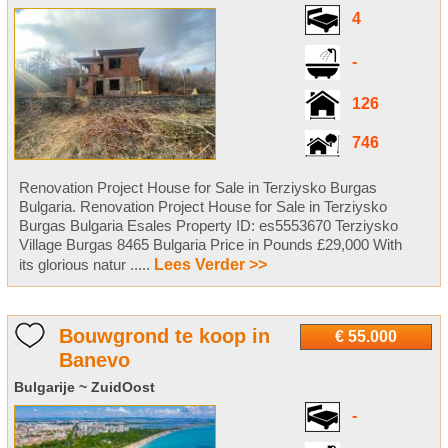
4
-
126
746
Renovation Project House for Sale in Terziysko Burgas
Bulgaria. Renovation Project House for Sale in Terziysko
Burgas Bulgaria Esales Property ID: es5553670 Terziysko
Village Burgas 8465 Bulgaria Price in Pounds £29,000 With
its glorious natur .....
Lees Verder >>
Bouwgrond te koop in
€ 55.000
Banevo
Bulgarije ~ ZuidOost
-