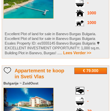
-
1000
1000
Excellent Plot of land for sale in Banevo Burgas Bulgaria.
Excellent Plot of land for sale in Banevo Burgas Bulgaria
Esales Property ID: es5555145 Banevo Burgas Bulgaria 🌳
EXCELLENT INVESTMENT OPPORTUNITY: 1,000 sq.m.
Building Plot in Banevo, Burgas! .....
Lees Verder >>
Appartement te koop
€ 79.000
in Sveti Vlas
Bulgarije ~ ZuidOost
-
-