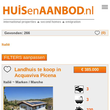
international properties
second homes
emigration
(0)
Gevonden:
266
Italië
FILTERS aanpassen
Landhuis te koop in
€ 385.000
Acquaviva Picena
Italië ~ Marken / Marche
3
3