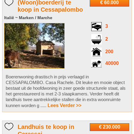
(Woon)boerderij te
€ 60.000
koop in Cessapalombo
Italië ~ Marken / Marche
3
2
200
40000
Boerenwoning drastisch in prijs verlaagd in
CESSAPALOMBO. Casa Rachele. Dit leuke en mooie object
bestaat uit de hoofdwoning in zeer goede structurele staat, als
het gerestaureerd is met 2-3 slaapkamers. Verder heeft dit
landhuis twee aantrekkelijke stallen die in extra woonruimte
kunnen worden g .....
Lees Verder >>
Landhuis te koop in
€ 230.000