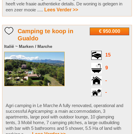
heeft vele fraaie authentieke details. De woning is gelegen in
een zeer mooie .....
Lees Verder >>
Camping te koop in
€ 950.000
Gualdo
Italië ~ Marken / Marche
15
9
-
-
Agri camping in Le Marche A fully renovated, operational and
successful Agricamping: a main accommodation, 3
apartments, large pool with outdoor lounge, 10 glamping
tents, 3 Mobil home, 7 camping pitches, a large outbuilding
with bar with 5 bathrooms and 5 shower, 5.5 Ha of land with