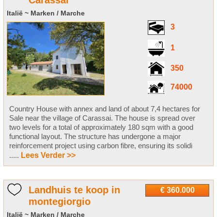
Carassai
Italië ~ Marken / Marche
3
1
350
74000
Country House with annex and land of about 7,4 hectares for
Sale near the village of Carassai. The house is spread over
two levels for a total of approximately 180 sqm with a good
functional layout. The structure has undergone a major
reinforcement project using carbon fibre, ensuring its solidi
.....
Lees Verder >>
Landhuis te koop in
€ 360.000
montegiorgio
Italië ~ Marken / Marche