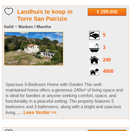
Landhuis te koop in
€ 299.000
Torre San Patrizio
Italië ~ Marken / Marche
5
3
240
4000
Spacious 5-Bedroom Home with Garden This well-
maintained home offers a generous 240m² of living space and
is ideal for families or anyone seeking comfort, space, and
functionality in a peaceful setting. The property features 5
bedrooms and 3 bathrooms, along with a bright and spacious
living .....
Lees Verder >>