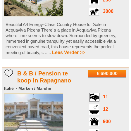
230
3000
Beautiful A4 Energy-Class Country House for Sale in
Acquaviva Picena There`s a place in Acquaviva Picena
where time seems to slow down. Surrounded by greenery,
immersed in genuine tranquility yet easily accessible via a
convenient paved road, this house represents the perfect
meeting of beauty, c .....
Lees Verder >>
B & B / Pension te
€ 690.000
koop in Rapagnano
Italië ~ Marken / Marche
11
12
900