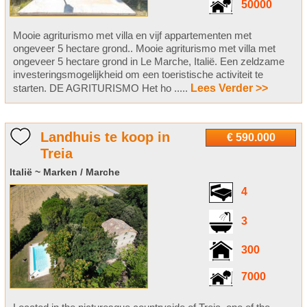
50000
Mooie agriturismo met villa en vijf appartementen met
ongeveer 5 hectare grond.. Mooie agriturismo met villa met
ongeveer 5 hectare grond in Le Marche, Italië. Een zeldzame
investeringsmogelijkheid om een toeristische activiteit te
starten. DE AGRITURISMO Het ho .....
Lees Verder >>
Landhuis te koop in
€ 590.000
Treia
Italië ~ Marken / Marche
4
3
300
7000