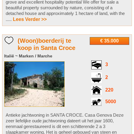
grove and excellent hospitality potential We offer for sale a
beautiful property surrounded by nature, consisting of a
detached house and approximately 1 hectare of land, with the
.....
Lees Verder >>
(Woon)boerderij te
€ 35.000
koop in Santa Croce
Italië ~ Marken / Marche
3
2
220
5000
Antieke jachtwoning in SANTA CROCE. Casa Genova Deze
zeer liefelijke oude jachtwoning dateert uit het jaar 1600,
eenmaal gerestaureerd is dit een schitterende 2 a 3
slaapkamer woning. Het is geheel gebouwd van steen en