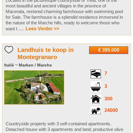
Located in the picturesque countryside of Treia, one of the
most beautiful and ancient villages in the province of
Macerata, restored charming farmhouse with swimming pool
for Sale. The farmhouse is a splendid residence immersed in
the nature of the Marche hills, ready to welcome those who
want t .....
Lees Verder >>
Landhuis te koop in
€ 395.000
Montegranaro
Italië ~ Marken / Marche
7
3
300
24000
Countryside property with 3 self-contained apartments.
Detached house with 3 apartments and land; productive olive