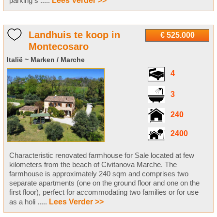
parking s .....
Lees Verder >>
Landhuis te koop in
€ 525.000
Montecosaro
Italië ~ Marken / Marche
4
3
240
2400
Characteristic renovated farmhouse for Sale located at few
kilometers from the beach of Civitanova Marche. The
farmhouse is approximately 240 sqm and comprises two
separate apartments (one on the ground floor and one on the
first floor), perfect for accommodating two families or for use
as a holi .....
Lees Verder >>