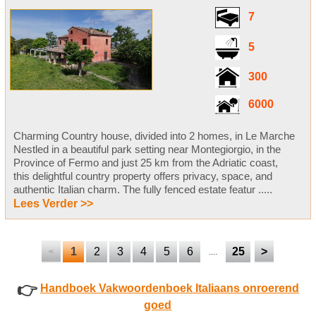
7
5
300
6000
Charming Country house, divided into 2 homes, in Le Marche
Nestled in a beautiful park setting near Montegiorgio, in the
Province of Fermo and just 25 km from the Adriatic coast,
this delightful country property offers privacy, space, and
authentic Italian charm. The fully fenced estate featur .....
Lees Verder >>
1
2
3
4
5
6
25
>
<
....
👉
Handboek Vakwoordenboek Italiaans onroerend
goed